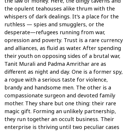
the law of money. Here, the dingy taverns and
the opulent teahouses alike thrum with the
whispers of dark dealings. It's a place for the
ruthless — spies and smugglers, or the
desperate—refugees running from war,
opression and poverty. Trust is a rare currency
and alliances, as fluid as water. After spending
their youth on opposing sides of a brutal war,
Tanit Murali and Padma Amrithar are as
different as night and day. One is a former spy,
a rogue with a serious taste for violence,
brandy and handsome men. The other is a
compassionate surgeon and devoted family
mother. They share but one thing: their rare
magic gift. Forming an unlikely partnership,
they run together an occult business. Their
enterprise is thriving until two peculiar cases