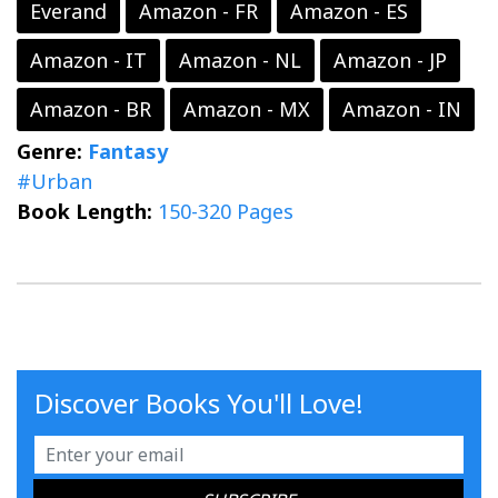
Everand
Amazon - FR
Amazon - ES
Amazon - IT
Amazon - NL
Amazon - JP
Amazon - BR
Amazon - MX
Amazon - IN
Genre:
Fantasy
#Urban
Book Length:
150-320 Pages
Discover Books You'll Love!