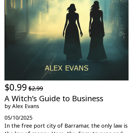
$0.99
$2.99
A Witch’s Guide to Business
by Alex Evans
05/10/2025
In the free port city of Barramar, the only law is