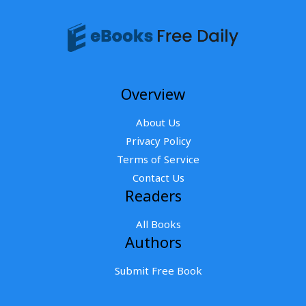
Overview
About Us
Privacy Policy
Terms of Service
Contact Us
Readers
All Books
Authors
Submit Free Book