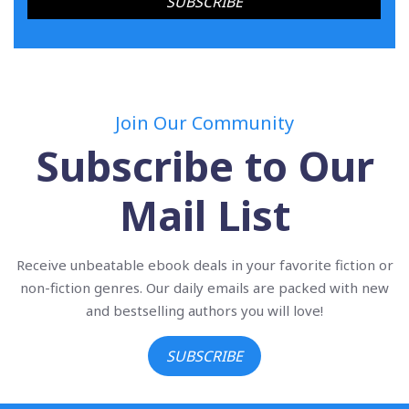
Join Our Community
Subscribe to Our
Mail List
Receive unbeatable ebook deals in your favorite fiction or
non-fiction genres. Our daily emails are packed with new
and bestselling authors you will love!
SUBSCRIBE