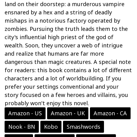
land on their doorstep: a murderous vampire
ensnared by a hex and a string of deadly
mishaps in a notorious factory operated by
zombies. Pursuing the truth leads them to the
city's influential high priest of the god of
wealth. Soon, they uncover a web of intrigue
and realize that humans are far more
dangerous than magic creatures. A special note
for readers: this book contains a lot of different
characters and a lot of worldbuilding. If you
prefer your settings conventional and your
story focused on a few heroes and villains, you
probably won't enjoy this novel.
Amazon - US
Amazon - UK
Amazon - CA
Nook - BN
Kobo
Smashwords