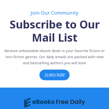
Join Our Community
Subscribe to Our
Mail List
Receive unbeatable ebook deals in your favorite fiction or
non-fiction genres. Our daily emails are packed with new
and bestselling authors you will love!
SUBSCRIBE