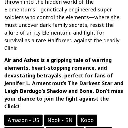
thrown into the hidden world of the
Elementums—genetically engineered super
soldiers who control the elements—where she
must uncover dark family secrets, resist the
allure of an icy Elementum, and fight for
survival as a rare Halfbreed against the deadly
Clinic.
Air and Ashes is a gripping tale of warring
elements, heart-stopping romance, and
devastating betrayals, perfect for fans of
Jennifer L. Armentrout’s The Darkest Star and
Leigh Bardugo’s Shadow and Bone. Don’t miss
your chance to join the fight against the
Clinic!
Amazon - US
Nook - BN
Kobo