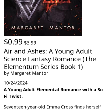
$0.99
$3.99
Air and Ashes: A Young Adult
Science Fantasy Romance (The
Elementum Series Book 1)
by Margaret Mantor
10/24/2024
A Young Adult Elemental Romance with a Sci
Fi Twist.
Seventeen-year-old Emma Cross finds herself