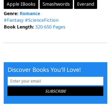
Apple IBooks
Smashwords
Everand
Genre:
Romance
#Fantasy
#ScienceFiction
Book Length:
320-650 Pages
Discover Books You'll Love!