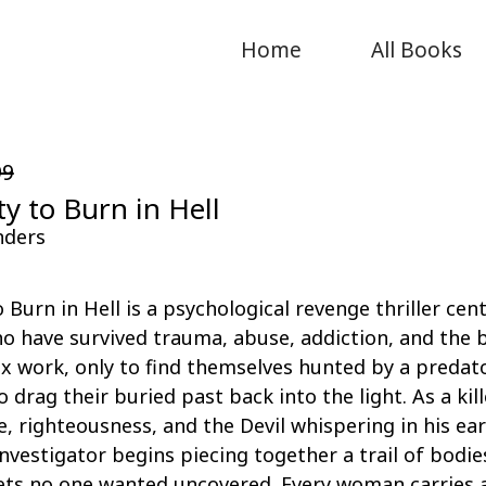
Home
All Books
99
ty to Burn in Hell
nders
o Burn in Hell is a psychological revenge thriller cen
 have survived trauma, abuse, addiction, and the b
sex work, only to find themselves hunted by a predat
 drag their buried past back into the light. As a kill
e, righteousness, and the Devil whispering in his ear
investigator begins piecing together a trail of bodie
rets no one wanted uncovered. Every woman carries 