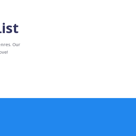
ist
enres. Our
ove!