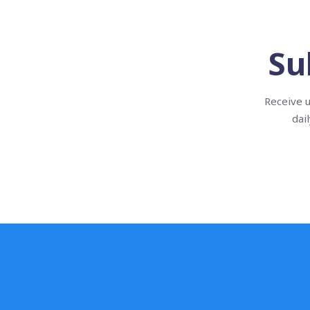
Su
Receive u
dai