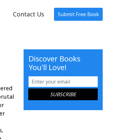
Contact Us
Submit Free Book
Discover Books
You'll Love!
tered
rutal
or
er
s,
a