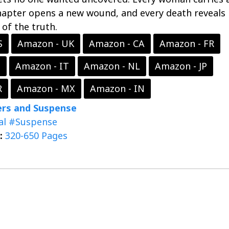
hapter opens a new wound, and every death reveals
 of the truth.
S
Amazon - UK
Amazon - CA
Amazon - FR
S
Amazon - IT
Amazon - NL
Amazon - JP
R
Amazon - MX
Amazon - IN
lers and Suspense
al
#Suspense
:
320-650 Pages