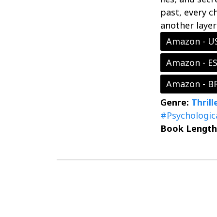
past, every c
another layer
Amazon - U
Amazon - E
Amazon - B
Genre:
Thril
#Psychologic
Book Length