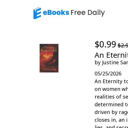
$0.99
$2.
An Eterni
by Justine Sa
05/25/2026
An Eternity t
on women who
realities of 
determined to
driven by rag
closes in, an 
lies, and sec