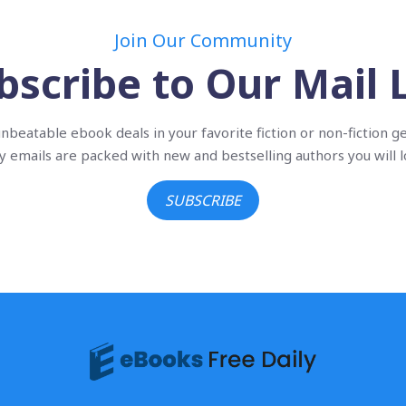
Join Our Community
bscribe to Our Mail L
nbeatable ebook deals in your favorite fiction or non-fiction g
ly emails are packed with new and bestselling authors you will l
SUBSCRIBE