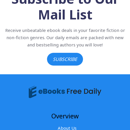
Mail List
Receive unbeatable ebook deals in your favorite fiction or
non-fiction genres. Our daily emails are packed with new
and bestselling authors you will love!
SUBSCRIBE
Overview
About Us