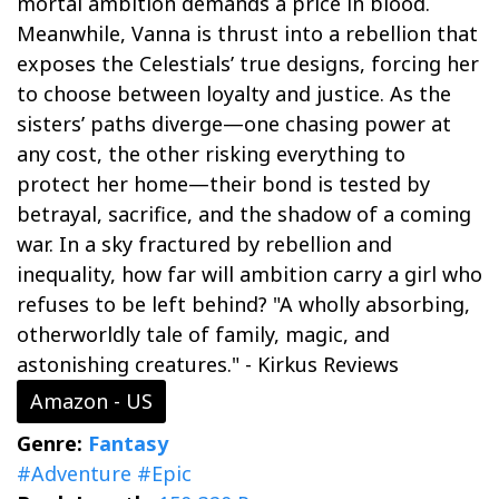
mortal ambition demands a price in blood.
Meanwhile, Vanna is thrust into a rebellion that
exposes the Celestials’ true designs, forcing her
to choose between loyalty and justice. As the
sisters’ paths diverge—one chasing power at
any cost, the other risking everything to
protect her home—their bond is tested by
betrayal, sacrifice, and the shadow of a coming
war. In a sky fractured by rebellion and
inequality, how far will ambition carry a girl who
refuses to be left behind? "A wholly absorbing,
otherworldly tale of family, magic, and
astonishing creatures." - Kirkus Reviews
Amazon - US
Genre:
Fantasy
#Adventure
#Epic