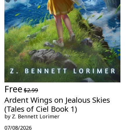
Free
$2.99
Ardent Wings on Jealous Skies
(Tales of Ciel Book 1)
by Z. Bennett Lorimer
07/08/2026