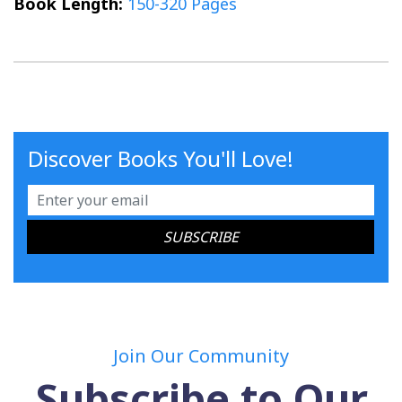
Book Length:
150-320 Pages
Discover Books You'll Love!
Join Our Community
Subscribe to Our