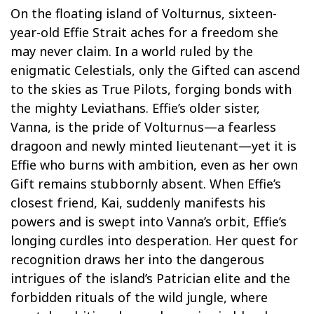
On the floating island of Volturnus, sixteen-
year-old Effie Strait aches for a freedom she
may never claim. In a world ruled by the
enigmatic Celestials, only the Gifted can ascend
to the skies as True Pilots, forging bonds with
the mighty Leviathans. Effie’s older sister,
Vanna, is the pride of Volturnus—a fearless
dragoon and newly minted lieutenant—yet it is
Effie who burns with ambition, even as her own
Gift remains stubbornly absent. When Effie’s
closest friend, Kai, suddenly manifests his
powers and is swept into Vanna’s orbit, Effie’s
longing curdles into desperation. Her quest for
recognition draws her into the dangerous
intrigues of the island’s Patrician elite and the
forbidden rituals of the wild jungle, where