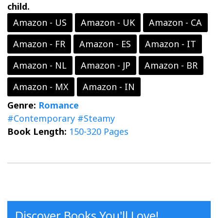
child.
Amazon - US
Amazon - UK
Amazon - CA
Amazon - FR
Amazon - ES
Amazon - IT
Amazon - NL
Amazon - JP
Amazon - BR
Amazon - MX
Amazon - IN
Genre:
Romance
#Contemporary
#Steamy
Book Length:
150-320 Pages
Discover Books You'll Love!