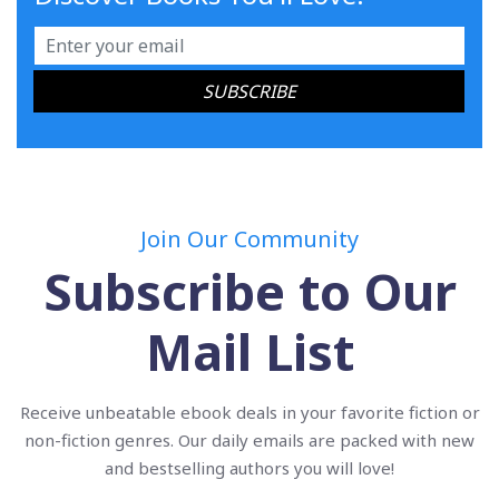
Join Our Community
Subscribe to Our
Mail List
Receive unbeatable ebook deals in your favorite fiction or
non-fiction genres. Our daily emails are packed with new
and bestselling authors you will love!