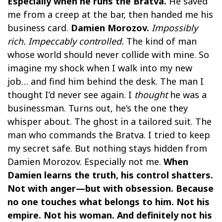
Especially when he runs the Bratva.
He saved
me from a creep at the bar, then handed me his
business card.
Damien Morozov.
Impossibly
rich. Impeccably controlled.
The kind of man
whose world should never collide with mine. So
imagine my shock when I walk into my new
job… and find him behind the desk. The man I
thought I’d never see again. I
thought
he was a
businessman. Turns out, he’s the one they
whisper about. The ghost in a tailored suit. The
man who commands the Bratva. I tried to keep
my secret safe. But nothing stays hidden from
Damien Morozov. Especially not me.
When
Damien learns the truth, his control shatters.
Not with anger—but with obsession. Because
no one touches what belongs to him. Not his
empire. Not his woman. And definitely not his