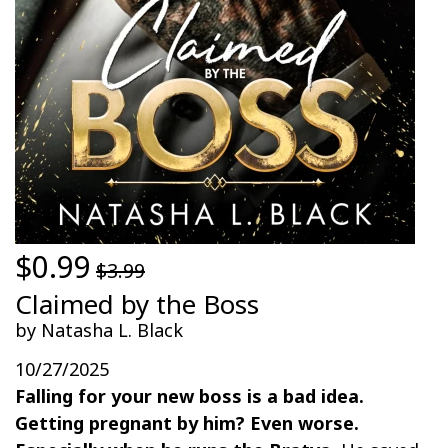
$0.99
$3.99
Claimed by the Boss
by Natasha L. Black
10/27/2025
Falling for your new boss is a bad idea.
Getting pregnant by him? Even worse.