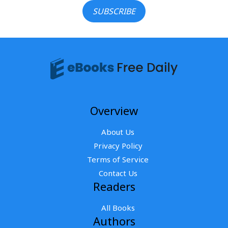
SUBSCRIBE
Overview
About Us
Privacy Policy
Terms of Service
Contact Us
Readers
All Books
Authors