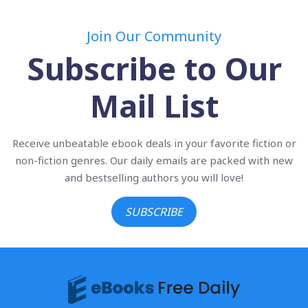
Join Our Community
Subscribe to Our
Mail List
Receive unbeatable ebook deals in your favorite fiction or
non-fiction genres. Our daily emails are packed with new
and bestselling authors you will love!
SUBSCRIBE