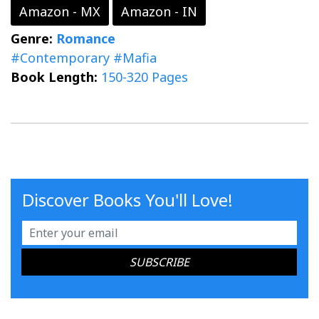
Amazon - MX
Amazon - IN
Genre:
Romance
#Contemporary
#Mafia
Book Length:
150-320 Pages
Discover Books You'll Love!