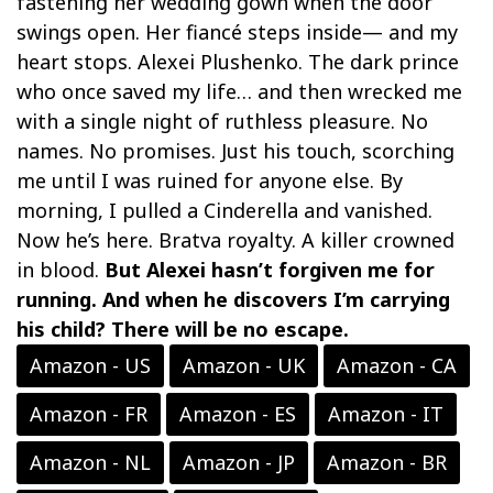
fastening her wedding gown when the door
swings open. Her fiancé steps inside— and my
heart stops. Alexei Plushenko. The dark prince
who once saved my life… and then wrecked me
with a single night of ruthless pleasure. No
names. No promises. Just his touch, scorching
me until I was ruined for anyone else. By
morning, I pulled a Cinderella and vanished.
Now he’s here. Bratva royalty. A killer crowned
in blood.
But Alexei hasn’t forgiven me for
running. And when he discovers I’m carrying
his child? There will be no escape.
Amazon - US
Amazon - UK
Amazon - CA
Amazon - FR
Amazon - ES
Amazon - IT
Amazon - NL
Amazon - JP
Amazon - BR