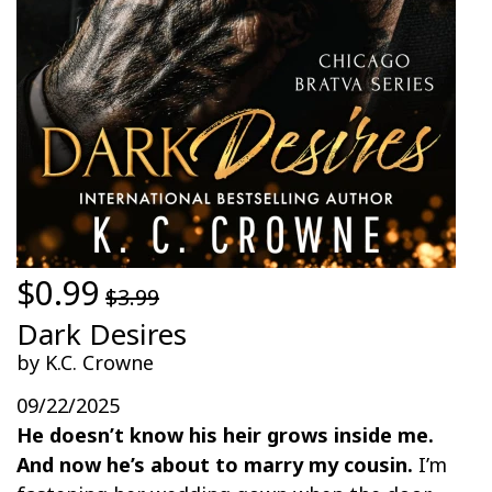
$0.99
$3.99
Dark Desires
by K.C. Crowne
09/22/2025
He doesn’t know his heir grows inside me.
And now he’s about to marry my cousin.
I’m