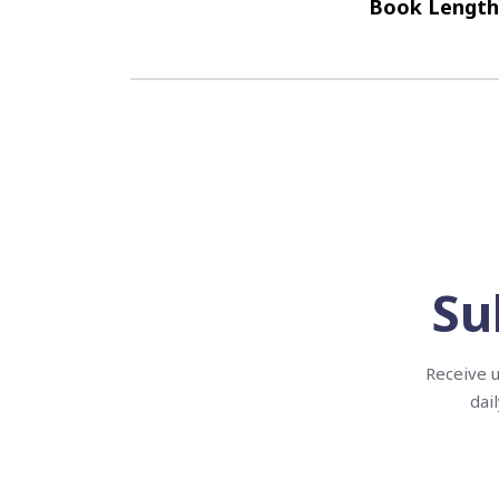
Book Length
Su
Receive u
dai