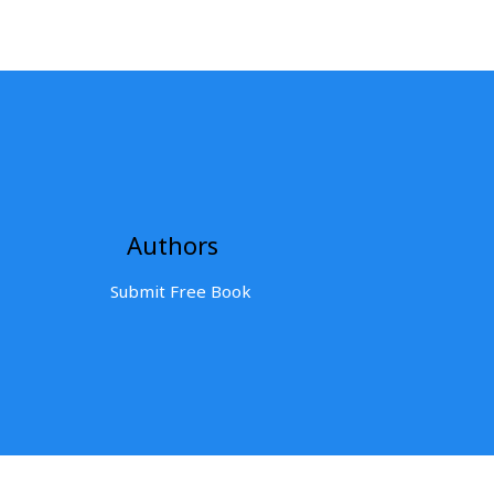
Authors
Submit Free Book