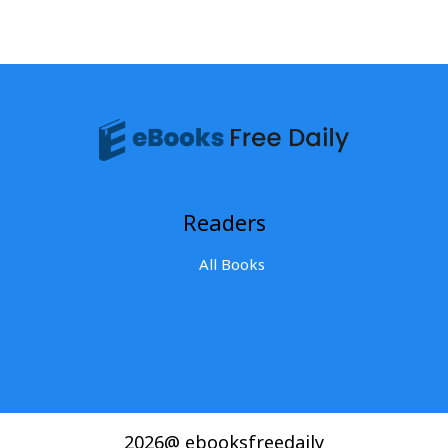
Readers
All Books
2026@ ebooksfreedaily