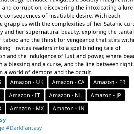
 and corruption, discovering the intoxicating allure
 consequences of insatiable desire. With each
e grapples with the complexities of her Satanic cur
y and her supernatural beauty, exploring the tantal
 taboo and the thirst for vengeance that stirs with
king" invites readers into a spellbinding tale of
on and the indulgence of lust and power, where bea
a blessing and a curse, and the line between right
n a world of demons and the occult.
S
Amazon - UK
Amazon - CA
Amazon - FR
S
Amazon - IT
Amazon - NL
Amazon - JP
R
Amazon - MX
Amazon - IN
sy
ge
#DarkFantasy