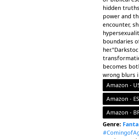
hidden truths
power and the
encounter, sh
hypersexualit
boundaries of
her."Darkstoc
transformati
becomes both 
wrong blurs i
Amazon - U
Amazon - E
Amazon - B
Genre:
Fanta
#ComingofA