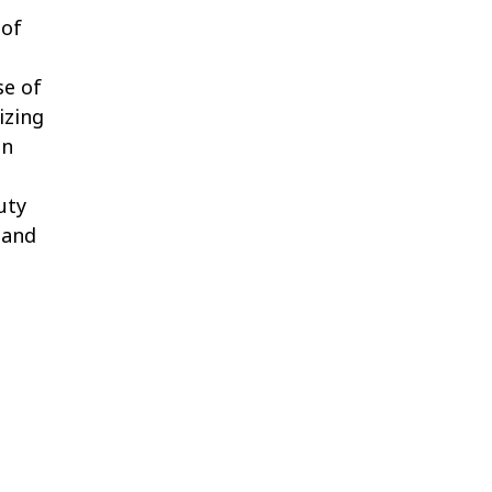
 of
se of
izing
in
uty
 and