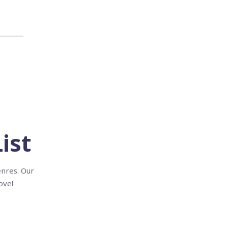
ist
enres. Our
ove!