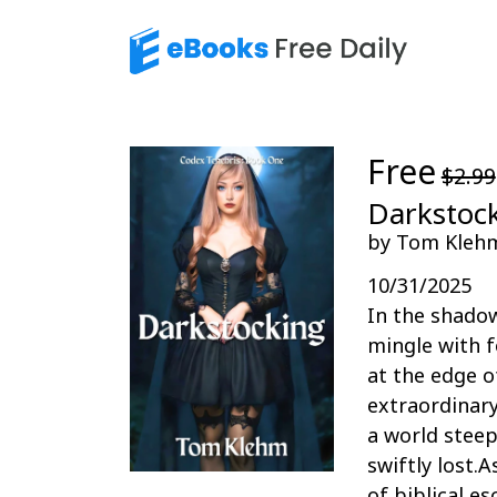
Free
$2.99
Darkstock
by Tom Kleh
10/31/2025
In the shado
mingle with f
at the edge o
extraordinary
a world steep
swiftly lost.
of biblical e