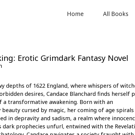
Home
All Books
ing: Erotic Grimdark Fantasy Novel
m
wy depths of 1622 England, where whispers of witch
orbidden desires, Candace Blanchard finds herself 
f a transformative awakening. Born with an
 beauty cursed by magic, her coming of age spirals
ed in depravity and sadism, a realm where innocenc
As dark prophecies unfurl, entwined with the Revelat
schatology, Candace navigates a society fraught with