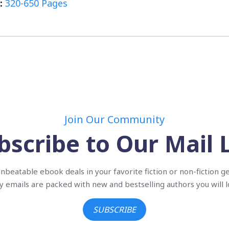
:
320-650 Pages
Join Our Community
bscribe to Our Mail L
nbeatable ebook deals in your favorite fiction or non-fiction g
ly emails are packed with new and bestselling authors you will l
SUBSCRIBE