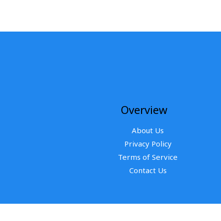
Overview
About Us
Privacy Policy
Terms of Service
Contact Us