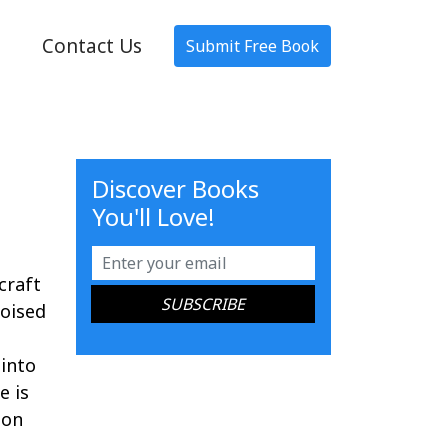
Contact Us
Submit Free Book
Discover Books
You'll Love!
craft
poised
 into
e is
ion