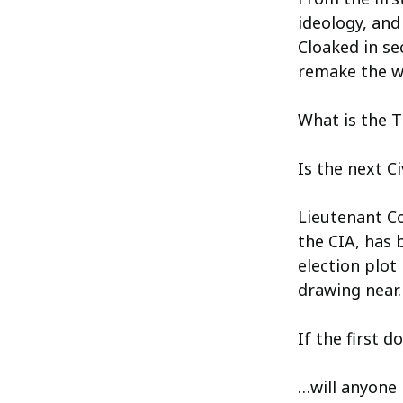
ideology, and
Cloaked in se
remake the w
What is the T
Is the next Ci
Lieutenant Co
the CIA, has 
election plot
drawing near.
If the first d
…will anyone 