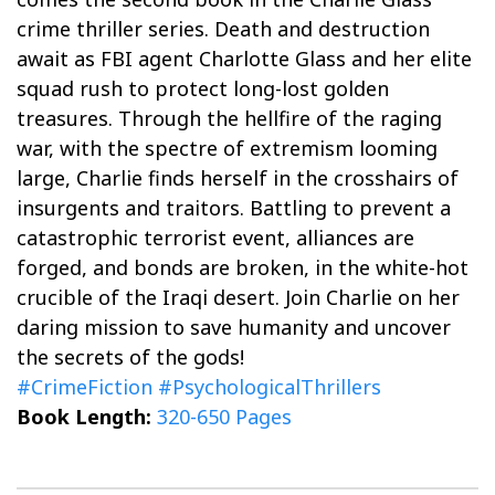
crime thriller series. Death and destruction
await as FBI agent Charlotte Glass and her elite
squad rush to protect long-lost golden
treasures. Through the hellfire of the raging
war, with the spectre of extremism looming
large, Charlie finds herself in the crosshairs of
insurgents and traitors. Battling to prevent a
catastrophic terrorist event, alliances are
forged, and bonds are broken, in the white-hot
crucible of the Iraqi desert. Join Charlie on her
daring mission to save humanity and uncover
the secrets of the gods!
#CrimeFiction
#PsychologicalThrillers
Book Length:
320-650 Pages