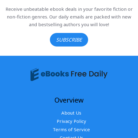
Receive unbeatable ebook deals in your favorite fiction or
non-fiction genres. Our daily emails are packed with new
and bestselling authors you will love!
SUBSCRIBE
Overview
About Us
Privacy Policy
Terms of Service
Contact Us