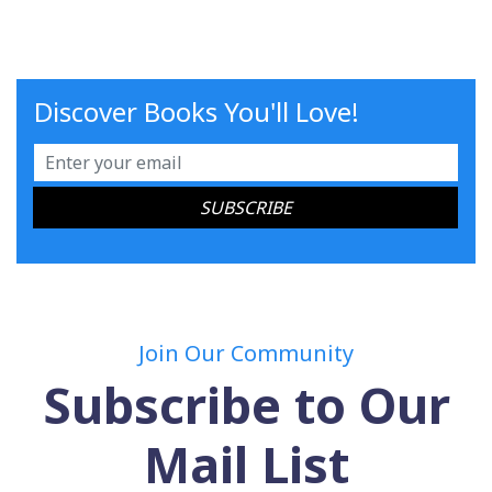
Discover Books You'll Love!
Join Our Community
Subscribe to Our
Mail List