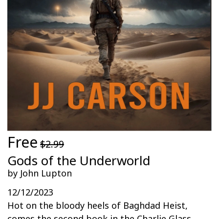
Free
$2.99
Gods of the Underworld
by John Lupton
12/12/2023
Hot on the bloody heels of Baghdad Heist,
comes the second book in the Charlie Glass