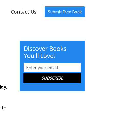
Contact Us
Submit Free Book
Discover Books
You'll Love!
ddy.
 to