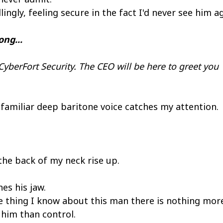
lingly, feeling secure in the fact I'd never see him 
ng...
yberFort Security. The CEO will be here to greet you
familiar deep baritone voice catches my attention.
the back of my neck rise up.
es his jaw.
ne thing I know about this man there is nothing mor
him than control.