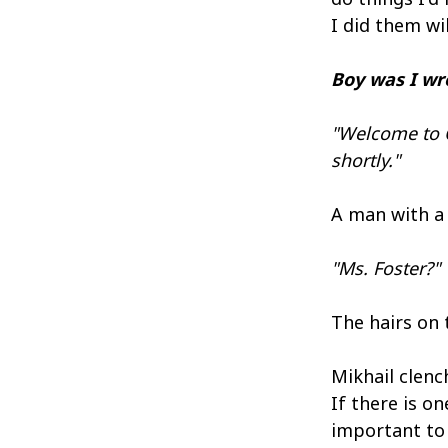
I did them wil
Boy was I wro
"Welcome to C
shortly."
A man with a 
"Ms. Foster?"
The hairs on 
Mikhail clench
If there is o
important to 