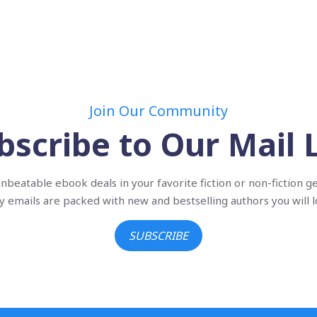
Join Our Community
bscribe to Our Mail L
nbeatable ebook deals in your favorite fiction or non-fiction g
ly emails are packed with new and bestselling authors you will l
SUBSCRIBE