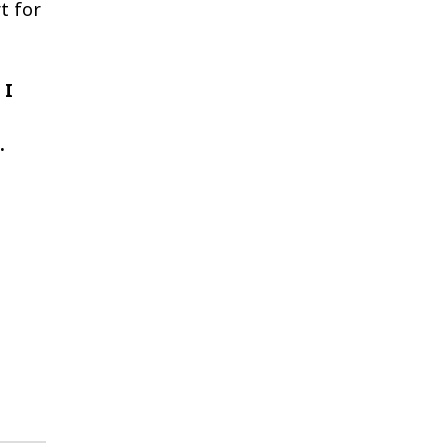
t for
 I
.