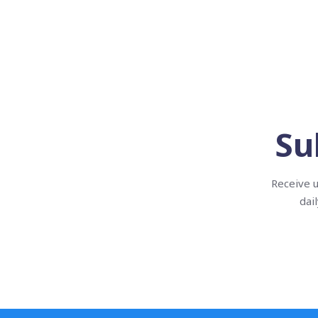
Su
Receive u
dai