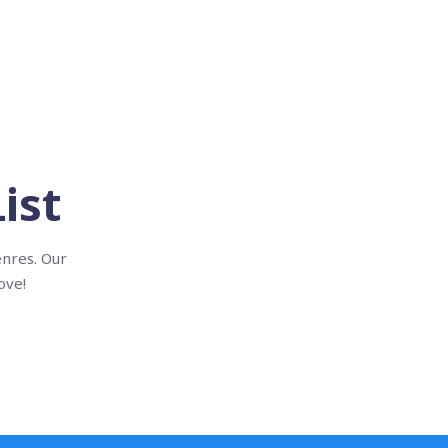
ist
enres. Our
ove!