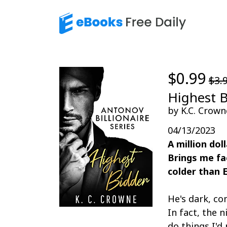
$0.99
$3.
Highest 
by K.C. Crown
04/13/2023
A million dol
Brings me fa
colder than 
He's dark, co
In fact, the
do things I'd