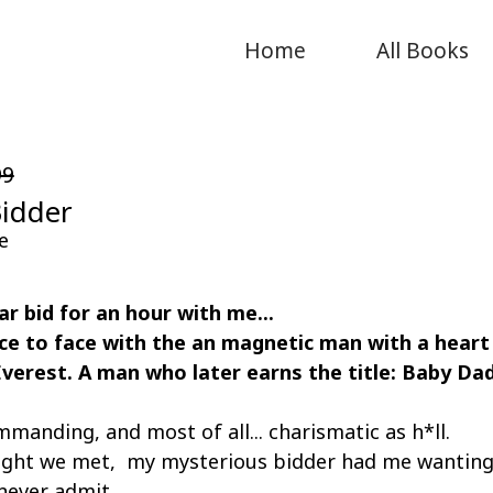
Home
All Books
99
Bidder
e
lar bid for an hour with me...
ce to face with the an magnetic man with a heart
Everest. A man who later earns the title: Baby Da
mmanding, and most of all... charismatic as h*ll.
 night we met, my mysterious bidder had me wanting
 never admit.