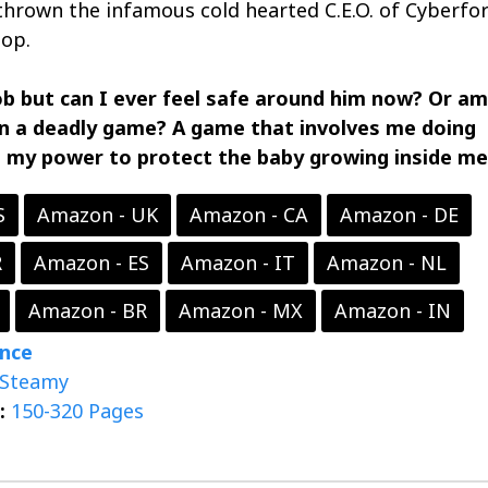
 thrown the infamous cold hearted C.E.O. of Cyberfor
op.
ob but​​​ can I ever feel safe around him now? Or am
in a deadly game? A game that involves me doing
n my power to protect the baby growing inside me
S
Amazon - UK
Amazon - CA
Amazon - DE
R
Amazon - ES
Amazon - IT
Amazon - NL
Amazon - BR
Amazon - MX
Amazon - IN
nce
Steamy
:
150-320 Pages