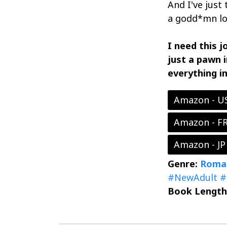
And I've just
a godd*mn lo
I need this j
just a pawn 
everything i
Amazon - U
Amazon - F
Amazon - JP
Genre:
Roma
#NewAdult
#
Book Length