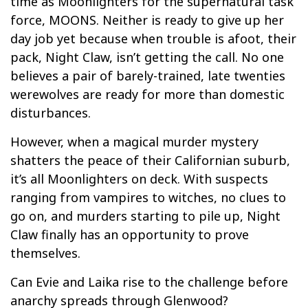
time as Moonlighters for the supernatural task
force, MOONS. Neither is ready to give up her
day job yet because when trouble is afoot, their
pack, Night Claw, isn’t getting the call. No one
believes a pair of barely-trained, late twenties
werewolves are ready for more than domestic
disturbances.
However, when a magical murder mystery
shatters the peace of their Californian suburb,
it’s all Moonlighters on deck. With suspects
ranging from vampires to witches, no clues to
go on, and murders starting to pile up, Night
Claw finally has an opportunity to prove
themselves.
Can Evie and Laika rise to the challenge before
anarchy spreads through Glenwood?