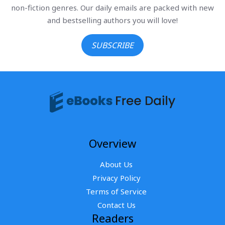
non-fiction genres. Our daily emails are packed with new
and bestselling authors you will love!
SUBSCRIBE
Overview
About Us
Privacy Policy
Terms of Service
Contact Us
Readers