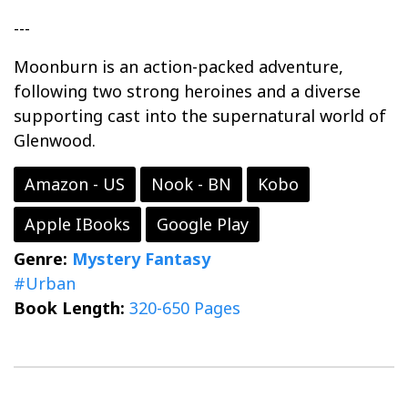
---
Moonburn is an action-packed adventure,
following two strong heroines and a diverse
supporting cast into the supernatural world of
Glenwood.
Amazon - US
Nook - BN
Kobo
Apple IBooks
Google Play
Genre:
Mystery
Fantasy
#Urban
Book Length:
320-650 Pages