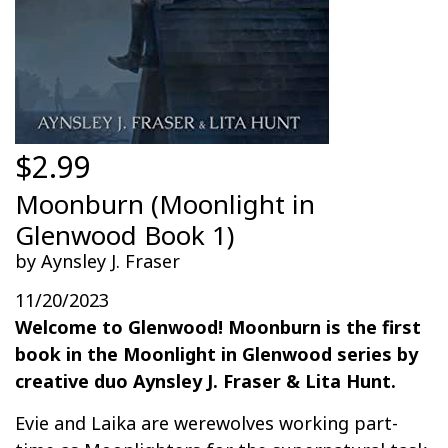
$2.99
Moonburn (Moonlight in
Glenwood Book 1)
by Aynsley J. Fraser
11/20/2023
Welcome to Glenwood! Moonburn is the first
book in the Moonlight in Glenwood series by
creative duo Aynsley J. Fraser & Lita Hunt.
Evie and Laika are werewolves working part-