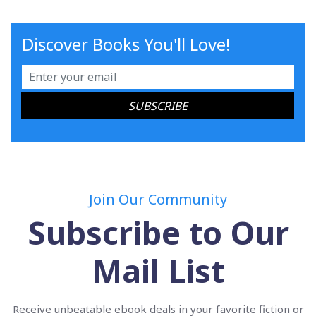
Discover Books You'll Love!
Join Our Community
Subscribe to Our
Mail List
Receive unbeatable ebook deals in your favorite fiction or