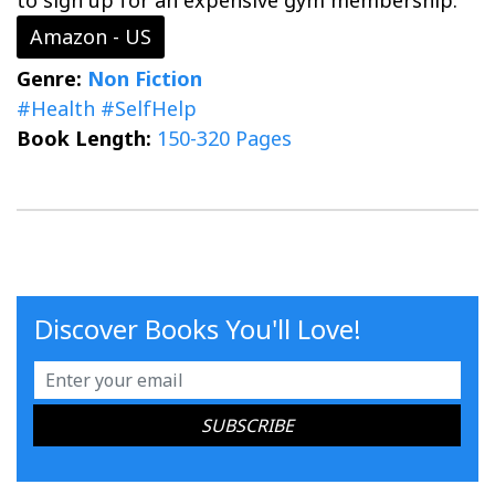
to sign up for an expensive gym membership.
Amazon - US
Genre:
Non Fiction
#Health
#SelfHelp
Book Length:
150-320 Pages
Discover Books You'll Love!