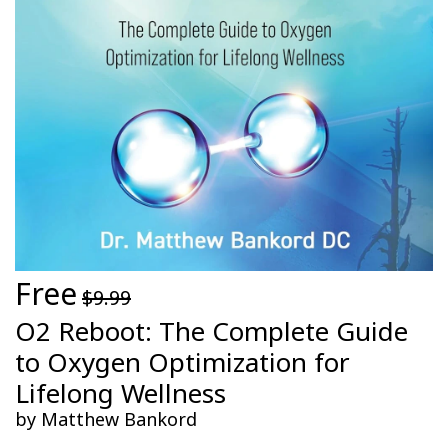
Free
$9.99
O2 Reboot: The Complete Guide
to Oxygen Optimization for
Lifelong Wellness
by Matthew Bankord