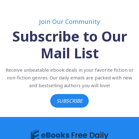
Join Our Community
Subscribe to Our
Mail List
Receive unbeatable ebook deals in your favorite fiction or
non-fiction genres. Our daily emails are packed with new
and bestselling authors you will love!
SUBSCRIBE