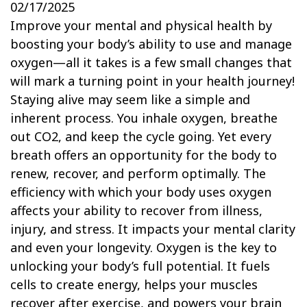
02/17/2025
Improve your mental and physical health by
boosting your body’s ability to use and manage
oxygen—all it takes is a few small changes that
will mark a turning point in your health journey!
Staying alive may seem like a simple and
inherent process. You inhale oxygen, breathe
out CO2, and keep the cycle going. Yet every
breath offers an opportunity for the body to
renew, recover, and perform optimally. The
efficiency with which your body uses oxygen
affects your ability to recover from illness,
injury, and stress. It impacts your mental clarity
and even your longevity. Oxygen is the key to
unlocking your body’s full potential. It fuels
cells to create energy, helps your muscles
recover after exercise, and powers your brain