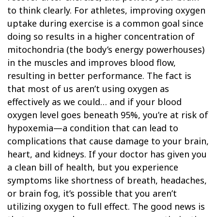
to think clearly. For athletes, improving oxygen
uptake during exercise is a common goal since
doing so results in a higher concentration of
mitochondria (the body’s energy powerhouses)
in the muscles and improves blood flow,
resulting in better performance. The fact is
that most of us aren’t using oxygen as
effectively as we could… and if your blood
oxygen level goes beneath 95%, you’re at risk of
hypoxemia—a condition that can lead to
complications that cause damage to your brain,
heart, and kidneys. If your doctor has given you
a clean bill of health, but you experience
symptoms like shortness of breath, headaches,
or brain fog, it’s possible that you aren’t
utilizing oxygen to full effect. The good news is