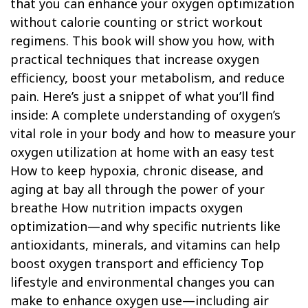
that you can enhance your oxygen optimization
without calorie counting or strict workout
regimens. This book will show you how, with
practical techniques that increase oxygen
efficiency, boost your metabolism, and reduce
pain. Here’s just a snippet of what you’ll find
inside: A complete understanding of oxygen’s
vital role in your body and how to measure your
oxygen utilization at home with an easy test
How to keep hypoxia, chronic disease, and
aging at bay all through the power of your
breathe How nutrition impacts oxygen
optimization—and why specific nutrients like
antioxidants, minerals, and vitamins can help
boost oxygen transport and efficiency Top
lifestyle and environmental changes you can
make to enhance oxygen use—including air