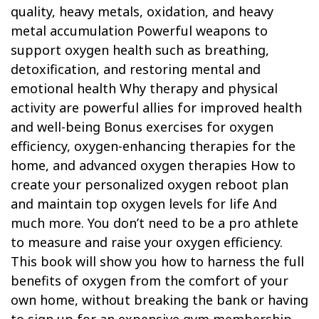
quality, heavy metals, oxidation, and heavy
metal accumulation Powerful weapons to
support oxygen health such as breathing,
detoxification, and restoring mental and
emotional health Why therapy and physical
activity are powerful allies for improved health
and well-being Bonus exercises for oxygen
efficiency, oxygen-enhancing therapies for the
home, and advanced oxygen therapies How to
create your personalized oxygen reboot plan
and maintain top oxygen levels for life And
much more. You don’t need to be a pro athlete
to measure and raise your oxygen efficiency.
This book will show you how to harness the full
benefits of oxygen from the comfort of your
own home, without breaking the bank or having