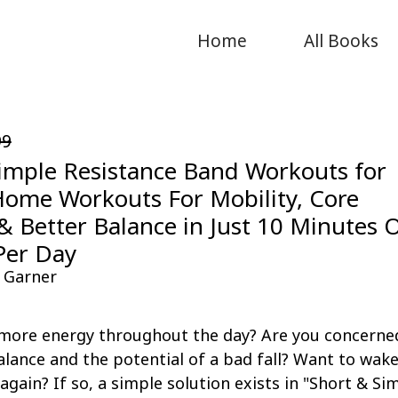
Home
All Books
99
imple Resistance Band Workouts for
Home Workouts For Mobility, Core
& Better Balance in Just 10 Minutes 
Per Day
 Garner
more energy throughout the day? Are you concerne
lance and the potential of a bad fall? Want to wak
 again? If so, a simple solution exists in "Short & Si