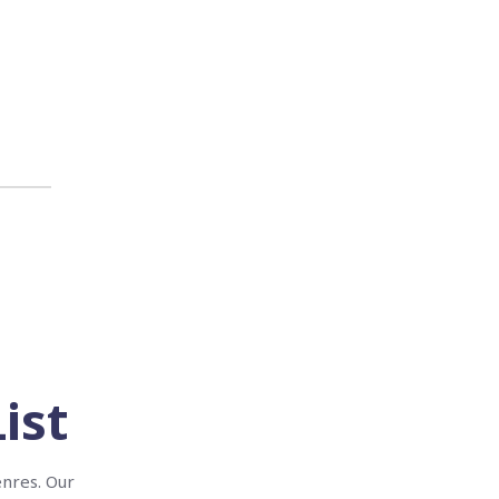
ist
enres. Our