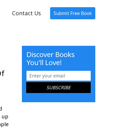
Contact Us
Submit Free Book
Discover Books
You'll Love!
Of
d
e up
mple