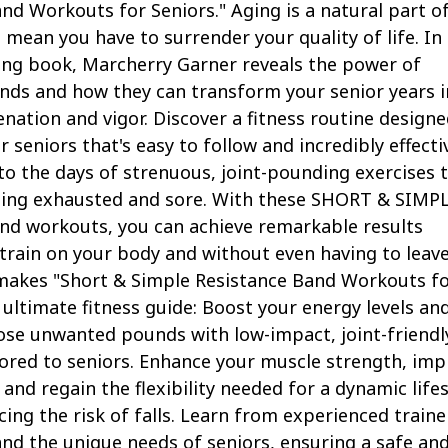
nd Workouts for Seniors." Aging is a natural part of 
t mean you have to surrender your quality of life. In 
ng book, Marcherry Garner reveals the power of
nds and how they can transform your senior years i
enation and vigor. Discover a fitness routine design
or seniors that's easy to follow and incredibly effecti
o the days of strenuous, joint-pounding exercises 
eling exhausted and sore. With these SHORT & SIMP
nd workouts, you can achieve remarkable results
train on your body and without even having to leav
akes "Short & Simple Resistance Band Workouts f
 ultimate fitness guide: Boost your energy levels an
ose unwanted pounds with low-impact, joint-friendl
ored to seniors. Enhance your muscle strength, imp
and regain the flexibility needed for a dynamic lifes
ucing the risk of falls. Learn from experienced traine
d the unique needs of seniors, ensuring a safe an