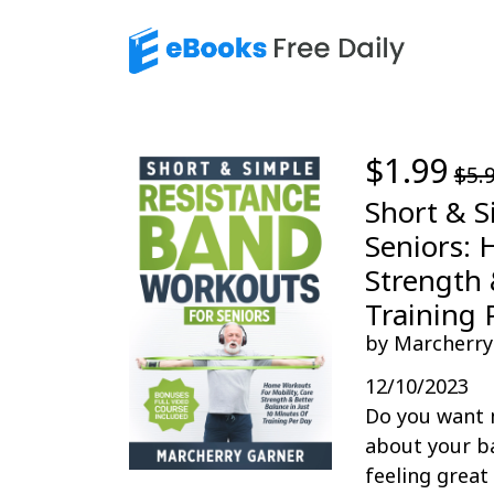
$1.99
$5.
Short & S
Seniors: 
Strength 
Training 
by Marcherry
12/10/2023
Do you want 
about your ba
feeling great