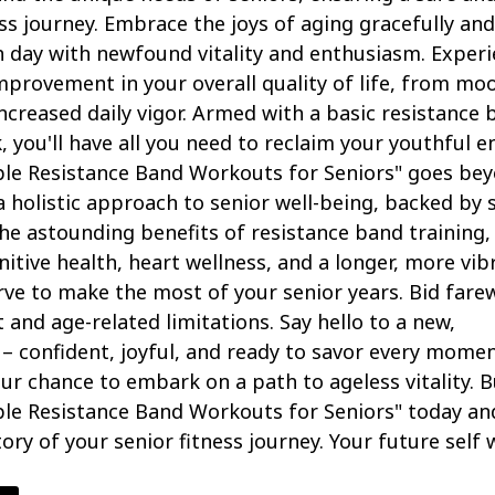
ness journey. Embrace the joys of aging gracefully and
 day with newfound vitality and enthusiasm. Exper
provement in your overall quality of life, from mo
increased daily vigor. Armed with a basic resistance
, you'll have all you need to reclaim your youthful e
ple Resistance Band Workouts for Seniors" goes be
 a holistic approach to senior well-being, backed by 
he astounding benefits of resistance band training,
nitive health, heart wellness, and a longer, more vib
erve to make the most of your senior years. Bid farew
 and age-related limitations. Say hello to a new,
 – confident, joyful, and ready to savor every momen
your chance to embark on a path to ageless vitality. 
ple Resistance Band Workouts for Seniors" today an
ory of your senior fitness journey. Your future self w