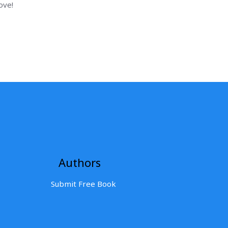
ove!
Authors
Submit Free Book