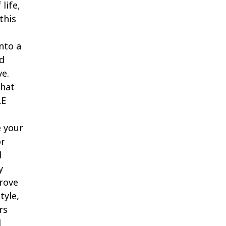
life,
this
nto a
ed
ve.
that
LE
e your
or
d
y
rove
tyle,
rs
d