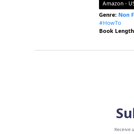
Amazon - U
Genre:
Non F
#HowTo
Book Length
Su
Receive u