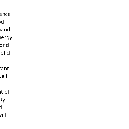
ience
od
 band
nergy.
yond
solid
rant
ell
t of
Buy
d
ill