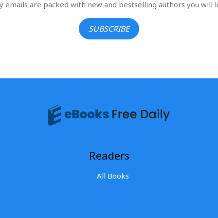
ly emails are packed with new and bestselling authors you will l
SUBSCRIBE
Readers
All Books