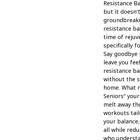
Resistance Ba
but it doesn'
groundbreaki
resistance ba
time of rejuv
specifically f
Say goodbye t
leave you fe
resistance ba
without the s
home. What m
Seniors" your
melt away th
workouts tail
your balance, 
all while red
who understan