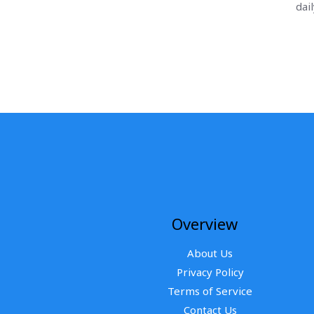
dai
Overview
About Us
Privacy Policy
Terms of Service
Contact Us