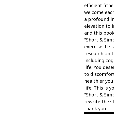
efficient fit
welcome each
a profound im
elevation to 
and this book
"Short & Sim
exercise. It's
research on t
including cog
life. You des
to discomfort
healthier you
life. This is 
"Short & Sim
rewrite the st
thank you.