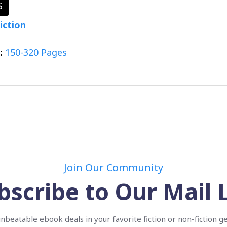
S
iction
:
150-320 Pages
Join Our Community
bscribe to Our Mail L
nbeatable ebook deals in your favorite fiction or non-fiction g