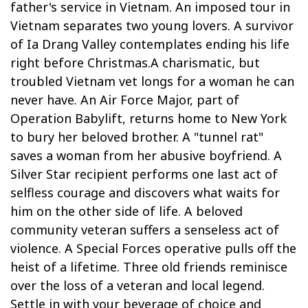
father's service in Vietnam. An imposed tour in
Vietnam separates two young lovers. A survivor
of Ia Drang Valley contemplates ending his life
right before Christmas.A charismatic, but
troubled Vietnam vet longs for a woman he can
never have. An Air Force Major, part of
Operation Babylift, returns home to New York
to bury her beloved brother. A "tunnel rat"
saves a woman from her abusive boyfriend. A
Silver Star recipient performs one last act of
selfless courage and discovers what waits for
him on the other side of life. A beloved
community veteran suffers a senseless act of
violence. A Special Forces operative pulls off the
heist of a lifetime. Three old friends reminisce
over the loss of a veteran and local legend.
Settle in with your beverage of choice and