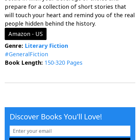
prepare for a collection of short stories that
will touch your heart and remind you of the real
people hidden behind the history.
Amazon - US
Genre:
Literary Fiction
#GeneralFiction
Book Length:
150-320 Pages
Discover Books You'll Love!