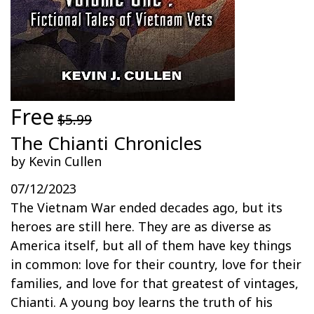
Free
$5.99
The Chianti Chronicles
by Kevin Cullen
07/12/2023
The Vietnam War ended decades ago, but its
heroes are still here. They are as diverse as
America itself, but all of them have key things
in common: love for their country, love for their
families, and love for that greatest of vintages,
Chianti. A young boy learns the truth of his