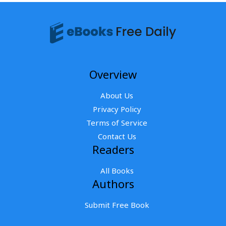
Overview
About Us
Privacy Policy
Terms of Service
Contact Us
Readers
All Books
Authors
Submit Free Book