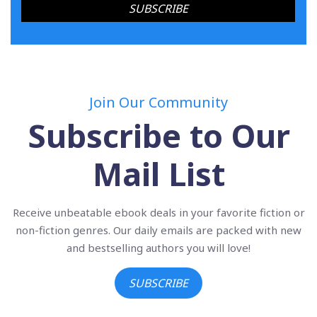
Join Our Community
Subscribe to Our
Mail List
Receive unbeatable ebook deals in your favorite fiction or
non-fiction genres. Our daily emails are packed with new
and bestselling authors you will love!
SUBSCRIBE