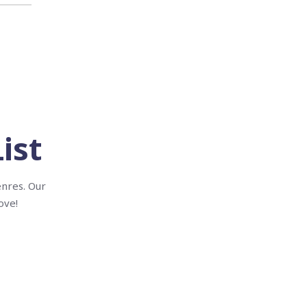
ist
enres. Our
ove!