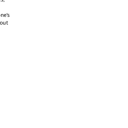
ne’s
bout