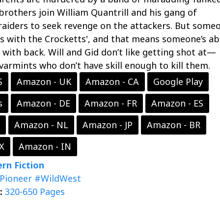
brothers join William Quantrill and his gang of
raiders to seek revenge on the attackers. But someo
s with the Crocketts', and that means someone’s a
with back. Will and Gid don’t like getting shot at—
 varmints who don’t have skill enough to kill them.
S
Amazon - UK
Amazon - CA
Google Play
s
Amazon - DE
Amazon - FR
Amazon - ES
Amazon - NL
Amazon - JP
Amazon - BR
X
Amazon - IN
rn Fiction
Pioneer
#WildWest
:
320-650 Pages