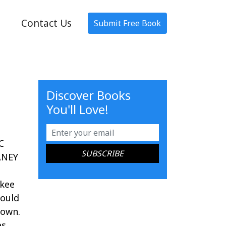
Contact Us
Submit Free Book
Discover Books
You'll Love!
C
ANEY
nkee
could
town.
s,