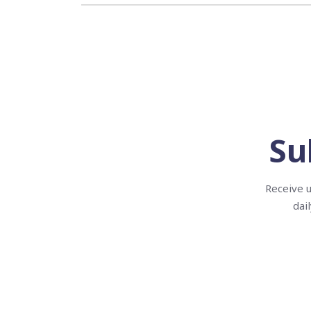
Su
Receive u
dai