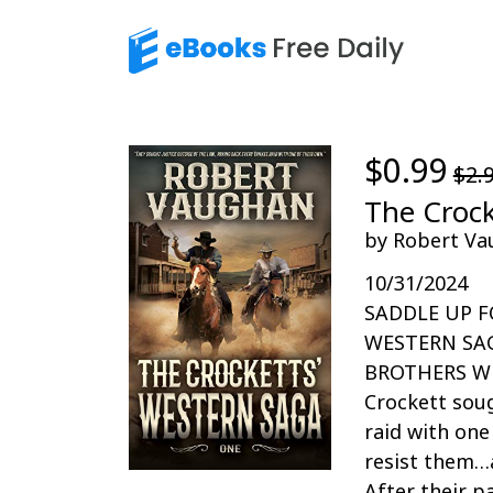
$0.99
$2.
The Crock
by Robert Va
10/31/2024
SADDLE UP F
WESTERN SA
BROTHERS WES
Crockett soug
raid with on
resist them…
After their 