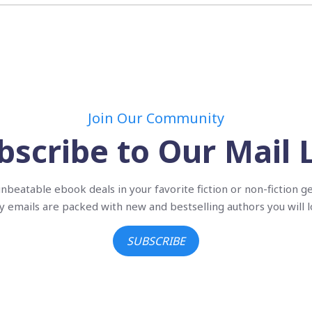
Join Our Community
bscribe to Our Mail L
nbeatable ebook deals in your favorite fiction or non-fiction g
ly emails are packed with new and bestselling authors you will l
SUBSCRIBE