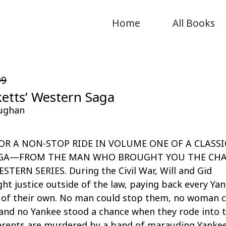
Home
All Books
99
etts’ Western Saga
ughan
OR A NON-STOP RIDE IN VOLUME ONE OF A CLASSI
GA—FROM THE MAN WHO BROUGHT YOU THE CH
TERN SERIES. During the Civil War, Will and Gid
ht justice outside of the law, paying back every Ya
e of their own. No man could stop them, no woman 
and no Yankee stood a chance when they rode into 
parents are murdered by a band of marauding Yankee