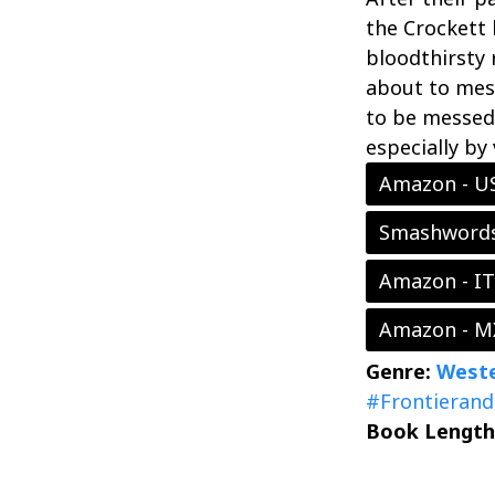
the Crockett 
bloodthirsty 
about to mes
to be messed 
especially by
Amazon - U
Smashword
Amazon - IT
Amazon - M
Genre:
Weste
#Frontierand
Book Length