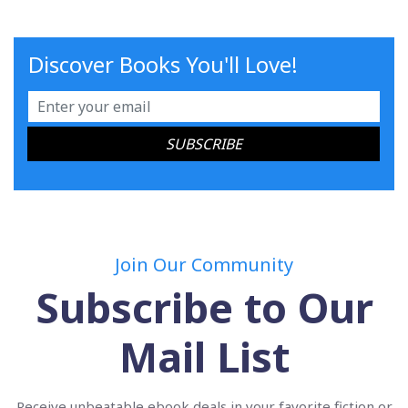
Discover Books You'll Love!
Join Our Community
Subscribe to Our
Mail List
Receive unbeatable ebook deals in your favorite fiction or