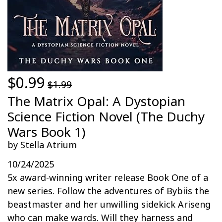
$0.99
$1.99
The Matrix Opal: A Dystopian
Science Fiction Novel (The Duchy
Wars Book 1)
by Stella Atrium
10/24/2025
5x award-winning writer release Book One of a
new series. Follow the adventures of Bybiis the
beastmaster and her unwilling sidekick Ariseng
who can make wards. Will they harness and