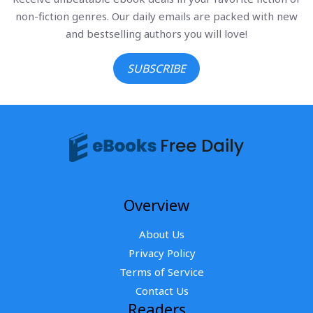
non-fiction genres. Our daily emails are packed with new
and bestselling authors you will love!
SUBSCRIBE
Overview
About Us
Privacy Policy
Terms of Service
Contact Us
Readers