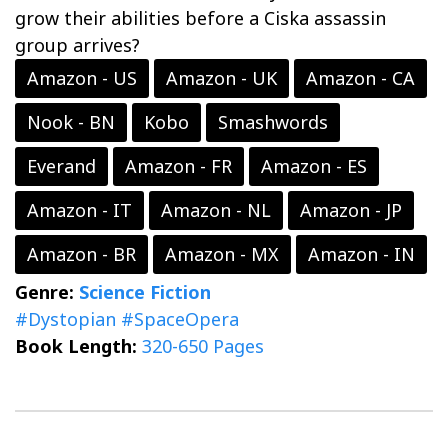
grow their abilities before a Ciska assassin
group arrives?
Amazon - US
Amazon - UK
Amazon - CA
Nook - BN
Kobo
Smashwords
Everand
Amazon - FR
Amazon - ES
Amazon - IT
Amazon - NL
Amazon - JP
Amazon - BR
Amazon - MX
Amazon - IN
Genre:
Science Fiction
#Dystopian
#SpaceOpera
Book Length:
320-650 Pages