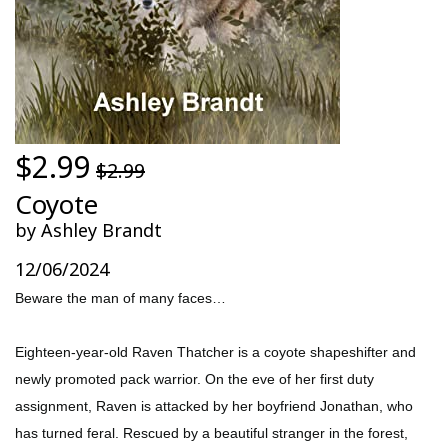
$2.99
$2.99
Coyote
by Ashley Brandt
12/06/2024
Beware the man of many faces…
Eighteen-year-old Raven Thatcher is a coyote shapeshifter and
newly promoted pack warrior. On the eve of her first duty
assignment, Raven is attacked by her boyfriend Jonathan, who
has turned feral. Rescued by a beautiful stranger in the forest,