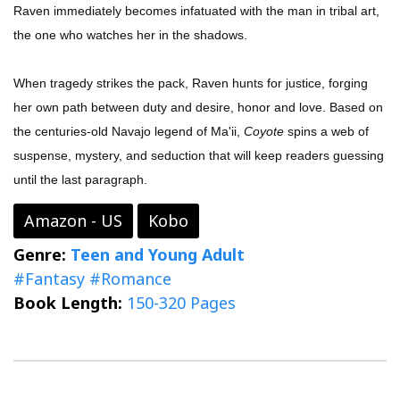
Raven immediately becomes infatuated with the man in tribal art,
the one who watches her in the shadows.
When tragedy strikes the pack, Raven hunts for justice, forging
her own path between duty and desire, honor and love. Based on
the centuries-old Navajo legend of Ma'ii,
Coyote
spins a web of
suspense, mystery, and seduction that will keep readers guessing
until the last paragraph.
Amazon - US
Kobo
Genre:
Teen and Young Adult
#Fantasy
#Romance
Book Length:
150-320 Pages