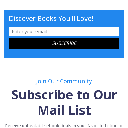
Discover Books You'll Love!
Join Our Community
Subscribe to Our
Mail List
Receive unbeatable ebook deals in your favorite fiction or