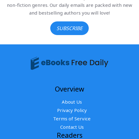
non-fiction genres. Our daily emails are packed with new
and bestselling authors you will love!
SUBSCRIBE
Overview
About Us
Privacy Policy
Terms of Service
Contact Us
Readers