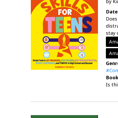
by K
Date
Does 
distr
stay 
Ama
Ama
Genr
#Com
Book
Is th