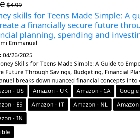
ee
$4.99
ey skills for Teens Made Simple: A 
create a financially secure future thr
ancial planning, spending and investi
emi Emmanuel
:
04/26/2025
oney Skills for Teens Made Simple: A Guide to Empo
e Future Through Savings, Budgeting, Financial Pla
uel breaks down nuanced financial concepts into di
zon - US
Amazon - UK
Amazon - CA
Google 
zon - ES
Amazon - IT
Amazon - NL
Amazon 
zon - IN
ible