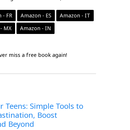
 - FR
Amazon - ES
Amazon - IT
- MX
Amazon - IN
er miss a free book again!
r Teens: Simple Tools to
stination, Boost
and Beyond