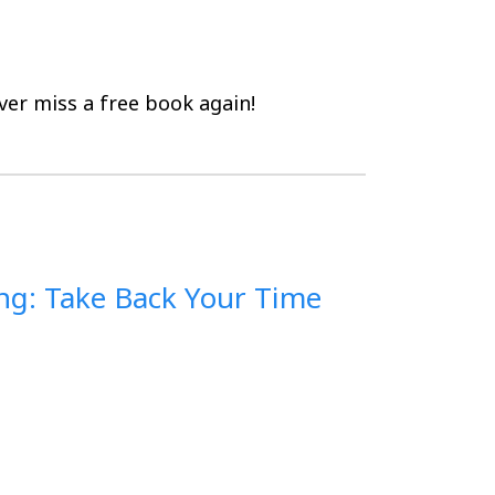
er miss a free book again!
ng: Take Back Your Time