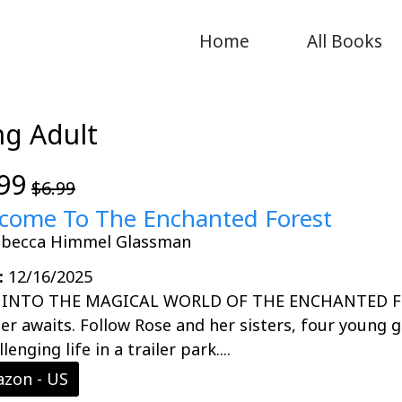
Home
All Books
ng Adult
99
$6.99
come To The Enchanted Forest
ebecca Himmel Glassman
:
12/16/2025
 INTO THE MAGICAL WORLD OF THE ENCHANTED FOR
r awaits. Follow Rose and her sisters, four young g
lenging life in a trailer park....
zon - US