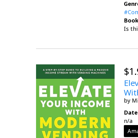
Genr
#Com
Book
Is th
$1.
Ele
Wit
by M
Date
n/a
Ama