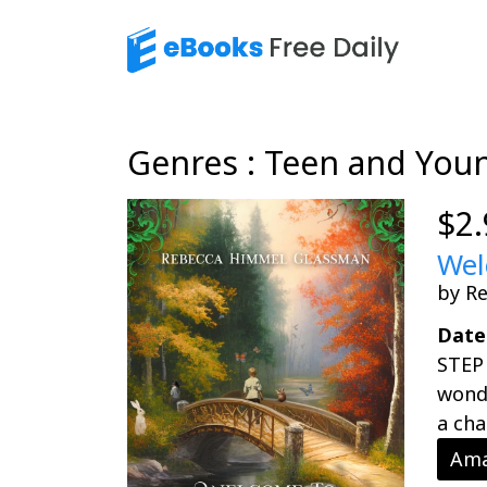
Genres : Teen and You
$2.
Wel
by R
Date
STEP
wonde
a chal
Ama