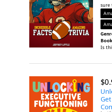
sure 
Ama
Ama
Genr
Book
Is th
$0.
Unl
Get
Con