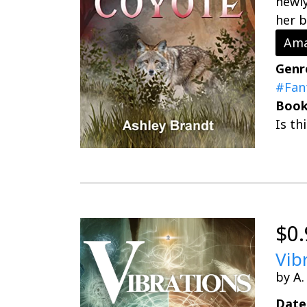
newly
her b
Ama
Genr
#Fan
Book
Is th
$0.
Vib
by A.
Date