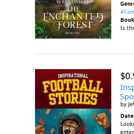
Genr
#Com
Book
Is th
$0.
Ins
Spo
by Je
Date
Looki
enter