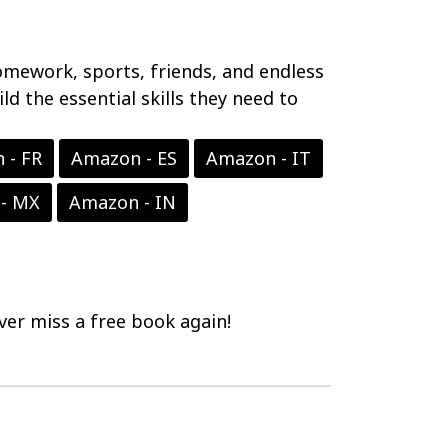
 homework, sports, friends, and endless
ld the essential skills they need to
 - FR
Amazon - ES
Amazon - IT
- MX
Amazon - IN
er miss a free book again!