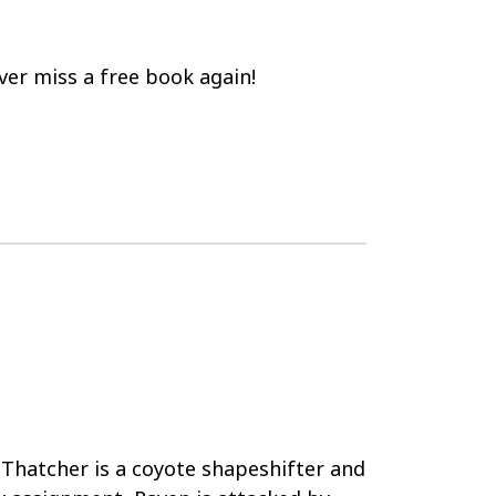
er miss a free book again!
Thatcher is a coyote shapeshifter and