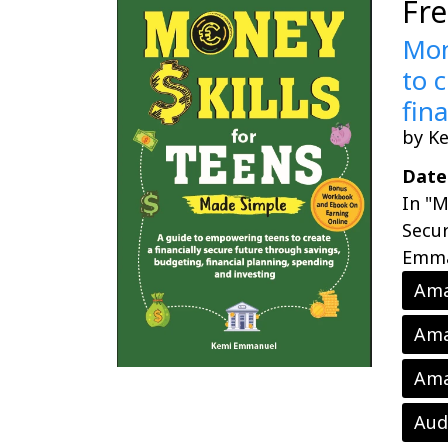
Fr
Mon
to 
fin
by K
Date
In "M
Secur
Emman
Ama
Ama
Ama
Aud