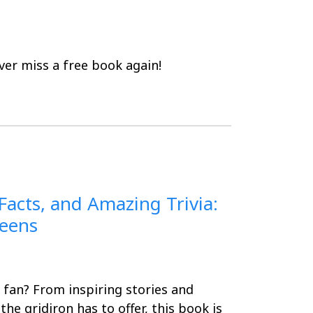
er miss a free book again!
 Facts, and Amazing Trivia:
Teens
 fan? From inspiring stories and
he gridiron has to offer, this book is