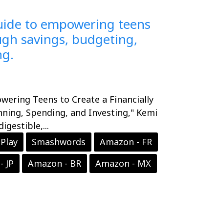
guide to empowering teens
ough savings, budgeting,
ng.
wering Teens to Create a Financially
nning, Spending, and Investing," Kemi
gestible,...
Play
Smashwords
Amazon - FR
- JP
Amazon - BR
Amazon - MX