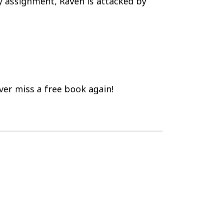
y assignment, Raven is attacked by
er miss a free book again!