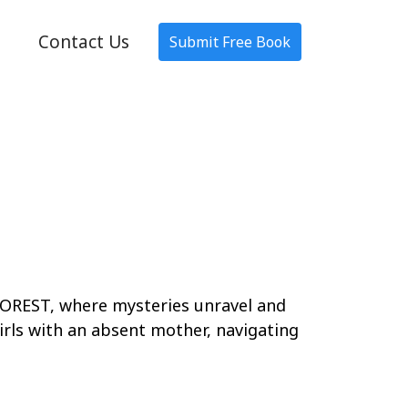
Contact Us
Submit Free Book
EST, where mysteries unravel and
irls with an absent mother, navigating