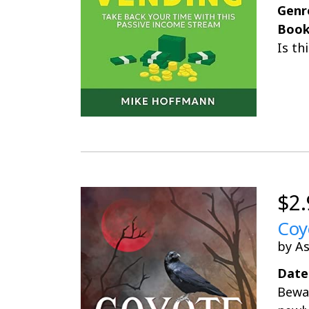
Genr
Book
Is th
$2.
Coy
by As
Date
Bewar