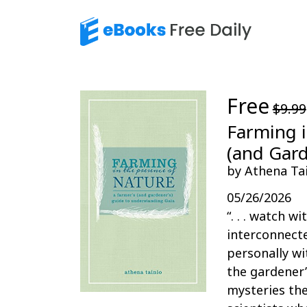
Free
$9.99
Farming i
(and Gard
by Athena Ta
05/26/2026
“. . . watch 
interconnecte
personally wi
the gardener’
mysteries the