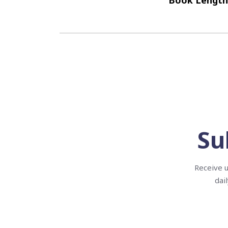
Book Length
Su
Receive u
dai