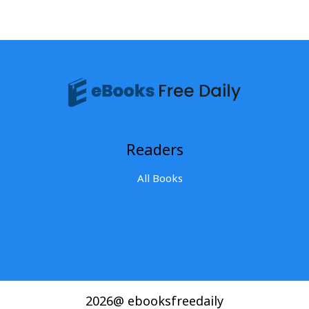
Readers
All Books
2026@ ebooksfreedaily