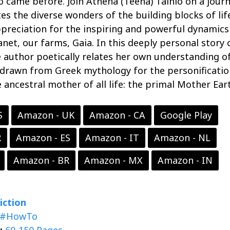
o came before. Join Athena (Teena) Tainio on a jour
tes the diverse wonders of the building blocks of lif
preciation for the inspiring and powerful dynamics
lanet, our farms, Gaia. In this deeply personal story 
e author poetically relates her own understanding o
 drawn from Greek mythology for the personificatio
e ancestral mother of all life: the primal Mother Ear
S
Amazon - UK
Amazon - CA
Google Play
R
Amazon - ES
Amazon - IT
Amazon - NL
Amazon - BR
Amazon - MX
Amazon - IN
iction
#HowTo