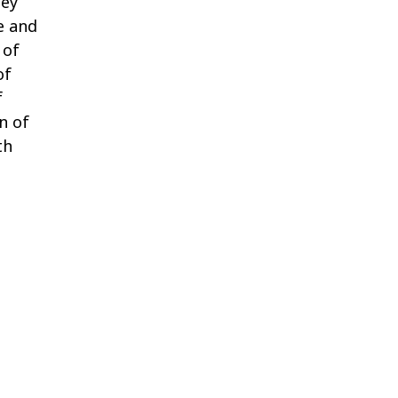
ney
e and
 of
of
f
n of
th