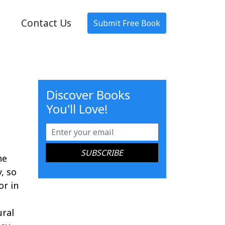
Contact Us
Submit Free Book
Discover Books
You'll Love!
he
, so
or in
ural