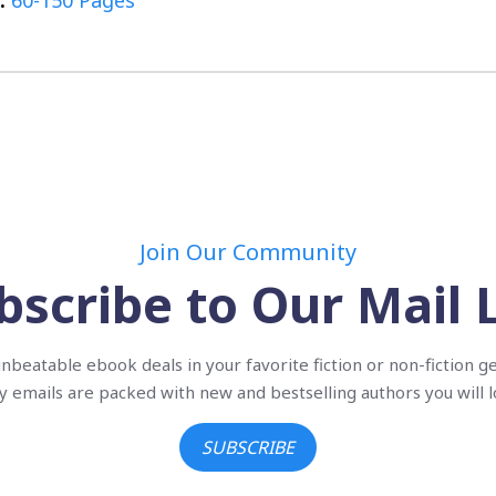
:
60-150 Pages
Join Our Community
bscribe to Our Mail L
nbeatable ebook deals in your favorite fiction or non-fiction g
ly emails are packed with new and bestselling authors you will l
SUBSCRIBE