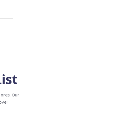
ist
enres. Our
ove!