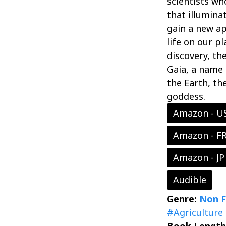
scientists wh
that illumina
gain a new ap
life on our p
discovery, th
Gaia, a name
the Earth, th
goddess.
Amazon - U
Amazon - F
Amazon - JP
Audible
Genre:
Non F
#Agriculture