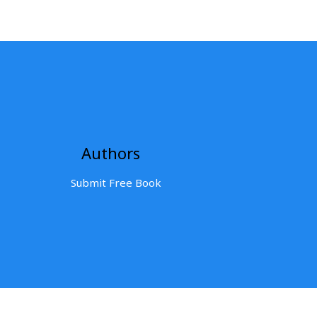
Authors
Submit Free Book