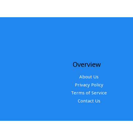
Overview
About Us
Privacy Policy
Terms of Service
Contact Us