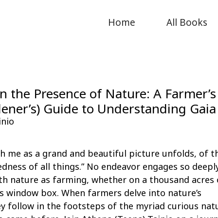
Home
All Books
n the Presence of Nature: A Farmer’s
ener’s) Guide to Understanding Gaia
inio
with me as a grand and beautiful picture unfolds, of t
dness of all things.” No endeavor engages so deeply
th nature as farming, whether on a thousand acres 
s window box. When farmers delve into nature’s
y follow in the footsteps of the myriad curious nat