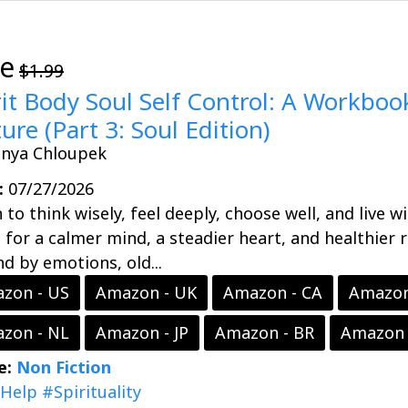
ee
$1.99
rit Body Soul Self Control: A Workbook
ure (Part 3: Soul Edition)
onya Chloupek
:
07/27/2026
 to think wisely, feel deeply, choose well, and live w
 for a calmer mind, a steadier heart, and healthier 
d by emotions, old...
zon - US
Amazon - UK
Amazon - CA
Amazon
zon - NL
Amazon - JP
Amazon - BR
Amazon 
e:
Non Fiction
fHelp
#Spirituality