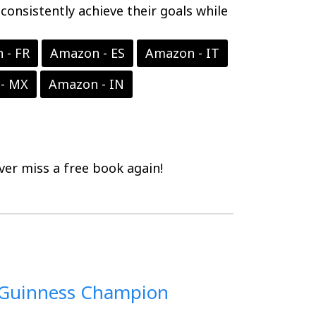
onsistently achieve their goals while
 - FR
Amazon - ES
Amazon - IT
- MX
Amazon - IN
er miss a free book again!
 Guinness Champion