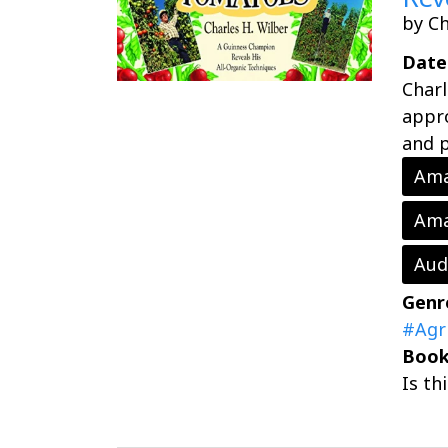
by Ch
Date
Charl
appro
and p
Ama
Ama
Aud
Genr
#Agr
Book
Is th