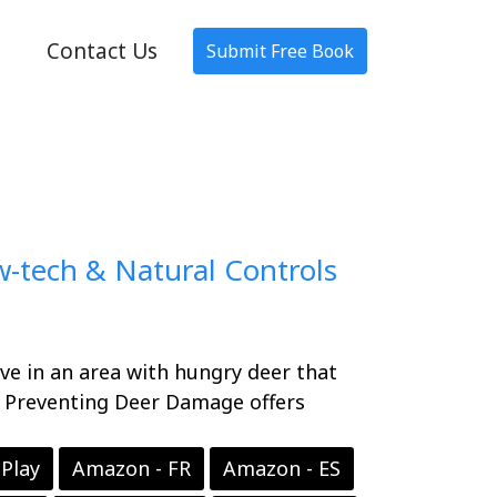
Contact Us
Submit Free Book
-tech & Natural Controls
ve in an area with hungry deer that
? Preventing Deer Damage offers
Play
Amazon - FR
Amazon - ES