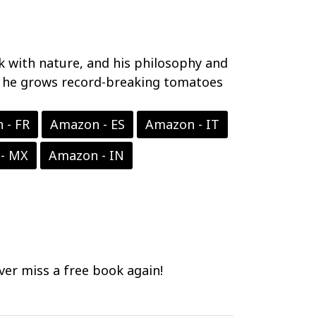
rk with nature, and his philosophy and
ow he grows record-breaking tomatoes
 - FR
Amazon - ES
Amazon - IT
- MX
Amazon - IN
er miss a free book again!