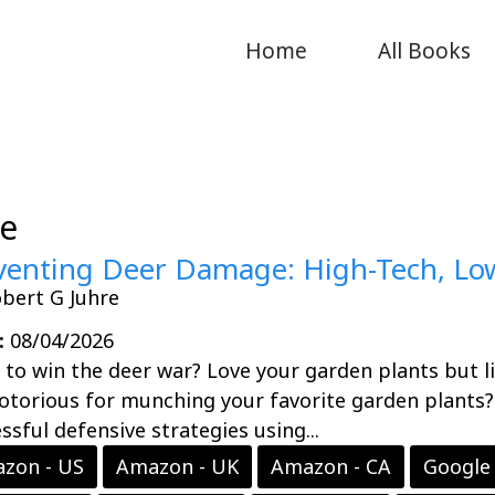
Home
All Books
ee
venting Deer Damage: High-Tech, Low
bert G Juhre
:
08/04/2026
to win the deer war? Love your garden plants but li
otorious for munching your favorite garden plants
ssful defensive strategies using...
zon - US
Amazon - UK
Amazon - CA
Google 