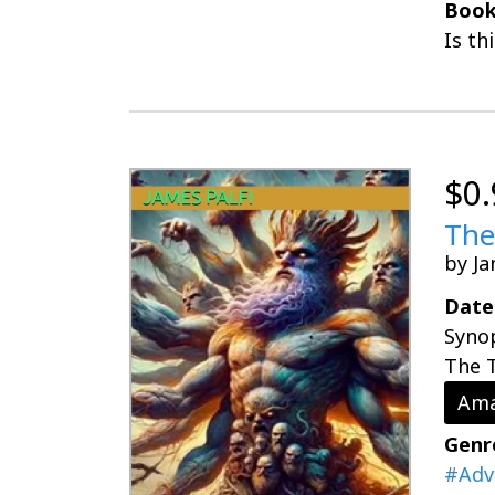
Book
Is th
$0.
The
by Ja
Date
Synop
The T
Ama
Genr
#Adv