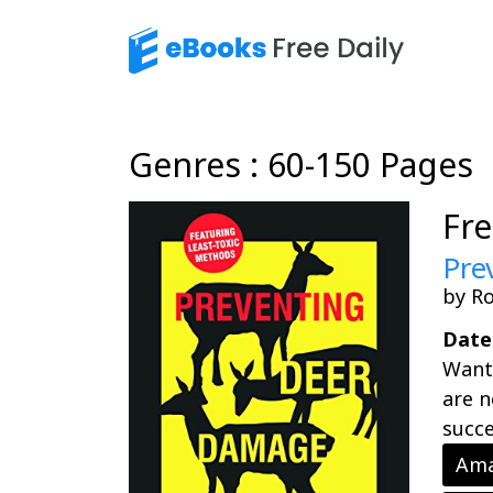
Genres : 60-150 Pages
Fr
Pre
by Ro
Date
Want 
are n
succe
Ama