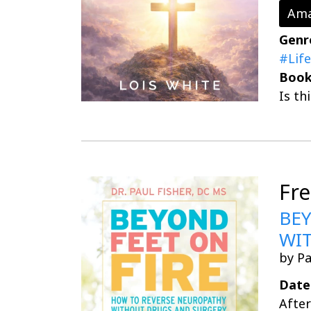
Ama
Genr
#Life
Book
Is th
Fr
BEY
WI
by Pa
Date
After