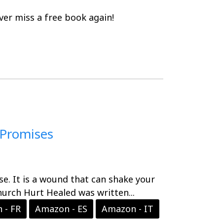
er miss a free book again!
 Promises
nse. It is a wound that can shake your
hurch Hurt Healed was written...
 - FR
Amazon - ES
Amazon - IT