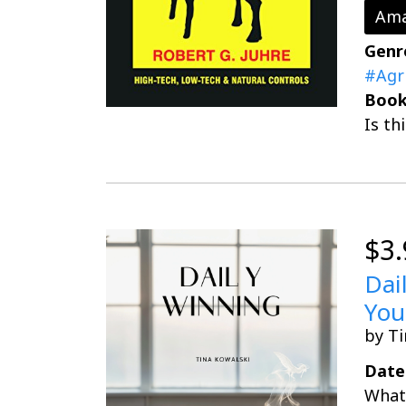
Ama
Genr
#Agr
Book
Is th
$3.
Dai
You
by Ti
Date
What 