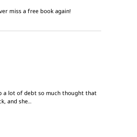
er miss a free book again!
p a lot of debt so much thought that
k, and she...