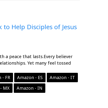
 to Help Disciples of Jesus
ith a peace that lasts.Every believer
relationships. Yet many feel tossed
 - FR
Amazon - ES
Amazon - IT
- MX
Amazon - IN