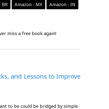
- BR
Amazon - MX
Amazon - IN
er miss a free book again!
cks, and Lessons to Improve
nt to be could be bridged by simple