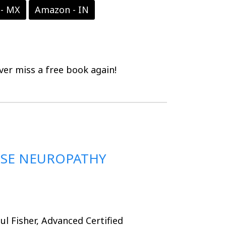
- MX
Amazon - IN
er miss a free book again!
RSE NEUROPATHY
ul Fisher, Advanced Certified