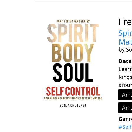
Fr
Spi
Mat
by S
Date
Learn
longs
aroun
Ama
Ama
Genr
#Sel