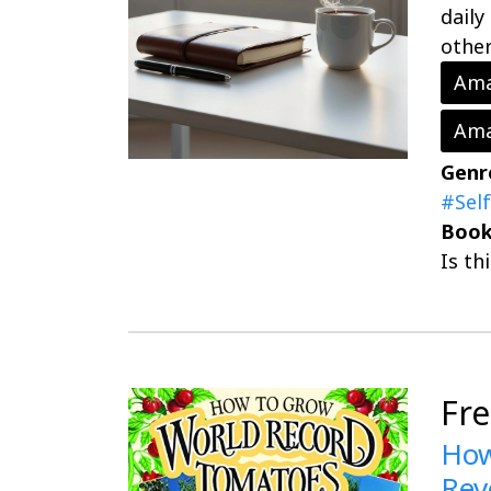
daily
other
Ama
Ama
Genr
#Sel
Book
Is th
Fr
How
Rev