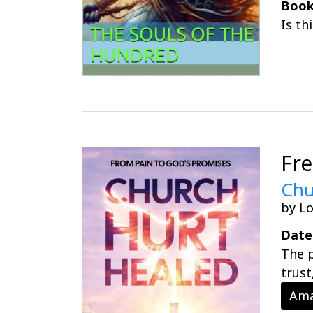
Book
Is th
Fr
Chu
by Lo
Date
The p
trust
Ama