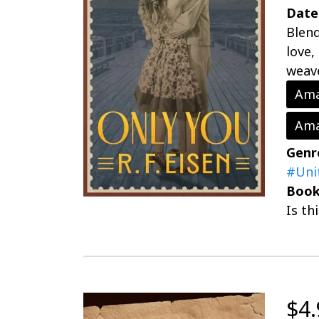
Date
Blend
love,
weave
Ama
Ama
Genr
#Uni
Book
Is th
$4.