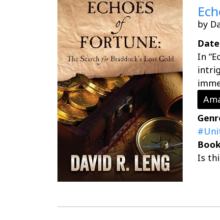
Ech
by Da
Date
In “E
intri
immer
Ama
Genr
#Uni
Book
Is th