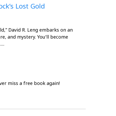
ock’s Lost Gold
ld,” David R. Leng embarks on an
ure, and mystery. You'll become
..
er miss a free book again!