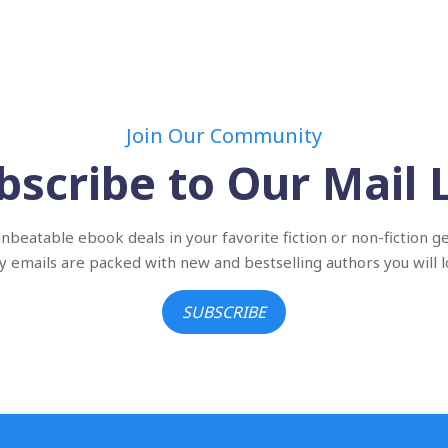
Join Our Community
bscribe to Our Mail L
nbeatable ebook deals in your favorite fiction or non-fiction g
ly emails are packed with new and bestselling authors you will l
SUBSCRIBE