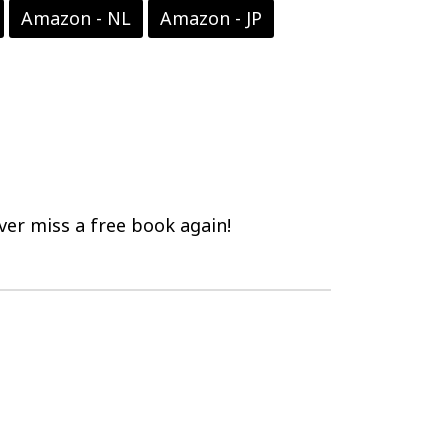
Amazon - NL
Amazon - JP
er miss a free book again!