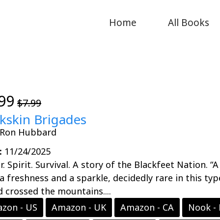
Home
All Books
99
$7.99
kskin Brigades
. Ron Hubbard
:
11/24/2025
. Spirit. Survival. A story of the Blackfeet Nation. “
a freshness and a sparkle, decidedly rare in this 
 crossed the mountains....
zon - US
Amazon - UK
Amazon - CA
Nook -