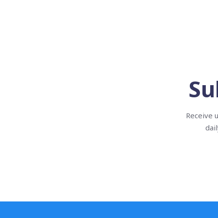
Su
Receive u
dai