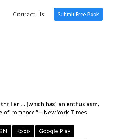
Contact Us
Submit Free Book
A thriller … [which has] an enthusiasm,
type of romance.”—New York Times
 BN
Kobo
Google Play