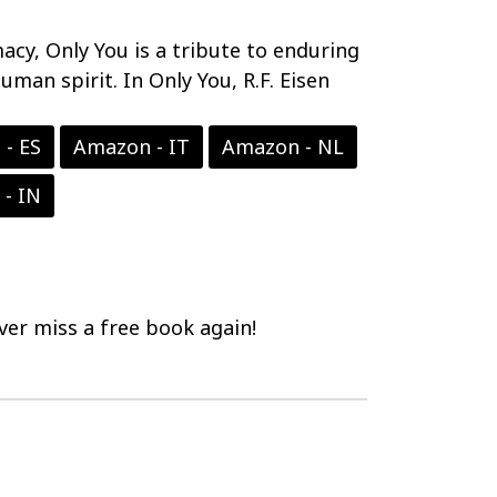
acy, Only You is a tribute to enduring
uman spirit. In Only You, R.F. Eisen
- ES
Amazon - IT
Amazon - NL
- IN
er miss a free book again!