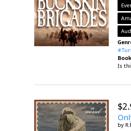
Eve
Ama
Aud
Genr
#Tur
Book
Is th
$2.
Onl
by R.