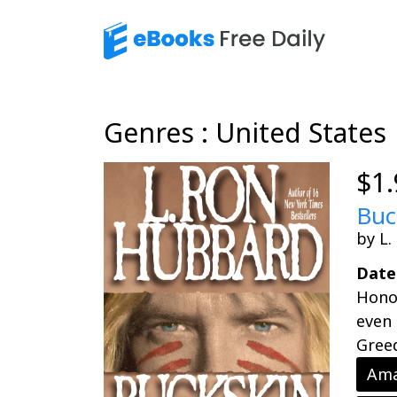
Genres : United States
$1.
Buc
by L
Date
Honor
even 
Greed
Ama