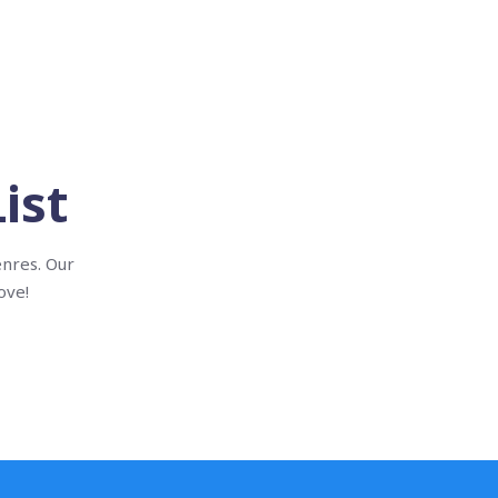
ist
enres. Our
ove!