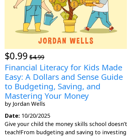
$0.99
$4.99
Financial Literacy for Kids Made
Easy: A Dollars and Sense Guide
to Budgeting, Saving, and
Mastering Your Money
by Jordan Wells
Date:
10/20/2025
Give your child the money skills school doesn’t
teach!From budgeting and saving to investing