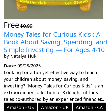
Free
$0.99
Money Tales for Curious Kids : A
Book About Saving, Spending, and
Simple Investing — For Ages 4-10
by Natalya Huk
Date:
09/28/2025
Looking for a fun yet effective way to teach
your children about money, saving, and
investing? “Money Tales for Curious Kids” is an
extraordinary collection of 8 delightful fairy
tales co-authored by an experienced financier...
Amazon - US
Amazon - UK
Amazon - CA