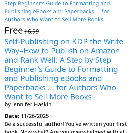
Free
$6.99
Self-Publishing on KDP the Write
Way–How to Publish on Amazon
and Rank Well: A Step by Step
Beginner’s Guide to Formatting
and Publishing eBooks and
Paperbacks … for Authors Who
Want to Sell More Books
by Jennifer Haskin
Date:
11/26/2025
Be a successful author! You've written your first
book. Now what? Are you overwhelmed with all