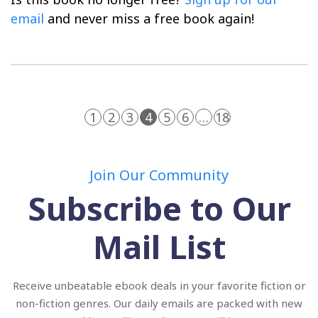
email
and never miss a free book again!
1
2
3
4
5
6
…
18
Join Our Community
Subscribe to Our
Mail List
Receive unbeatable ebook deals in your favorite fiction or
non-fiction genres. Our daily emails are packed with new