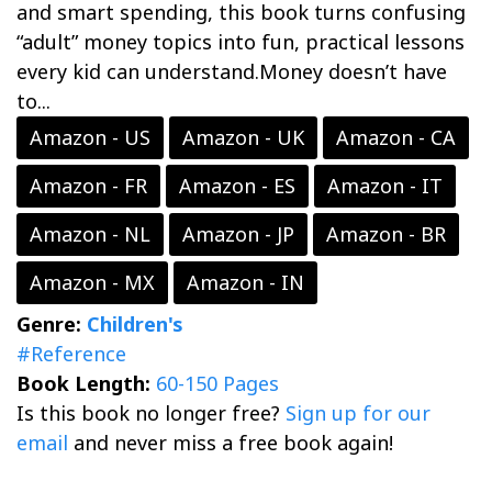
and smart spending, this book turns confusing
“adult” money topics into fun, practical lessons
every kid can understand.Money doesn’t have
to...
Amazon - US
Amazon - UK
Amazon - CA
Amazon - FR
Amazon - ES
Amazon - IT
Amazon - NL
Amazon - JP
Amazon - BR
Amazon - MX
Amazon - IN
Genre:
Children's
#Reference
Book Length:
60-150 Pages
Is this book no longer free?
Sign up for our
email
and never miss a free book again!