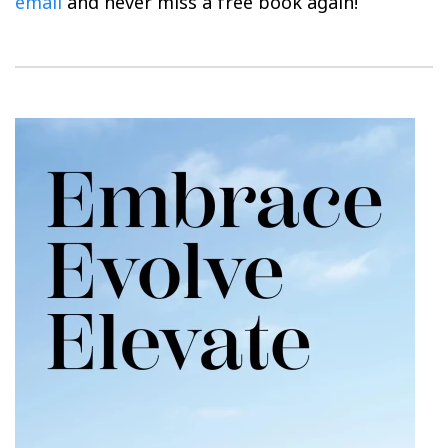
email
and never miss a free book again!