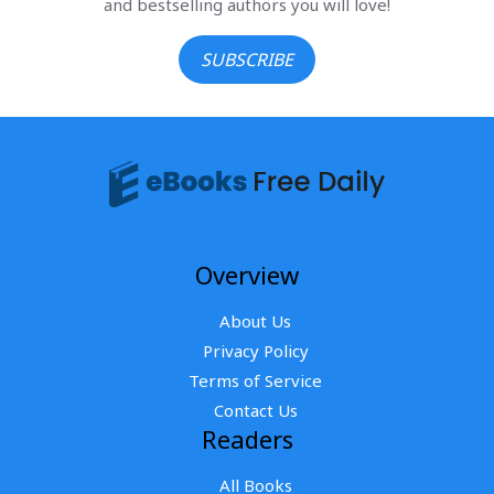
and bestselling authors you will love!
SUBSCRIBE
Overview
About Us
Privacy Policy
Terms of Service
Contact Us
Readers
All Books