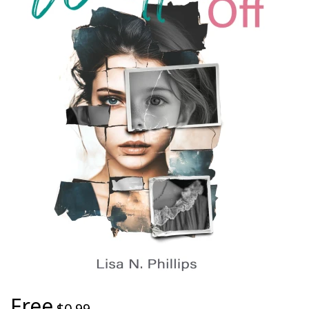
Free
$0.99