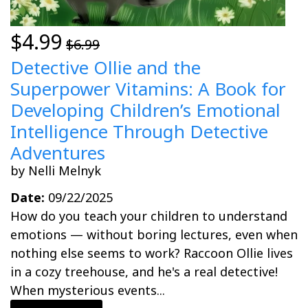
$4.99
$6.99
Detective Ollie and the
Superpower Vitamins: A Book for
Developing Children’s Emotional
Intelligence Through Detective
Adventures
by Nelli Melnyk
Date:
09/22/2025
How do you teach your children to understand
emotions — without boring lectures, even when
nothing else seems to work? Raccoon Ollie lives
in a cozy treehouse, and he's a real detective!
When mysterious events...