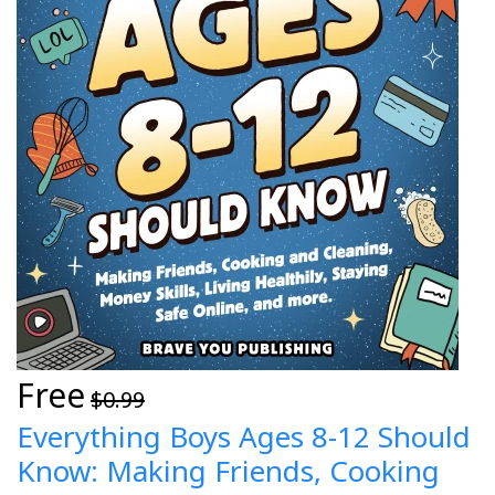
Free
$0.99
Everything Boys Ages 8-12 Should
Know: Making Friends, Cooking