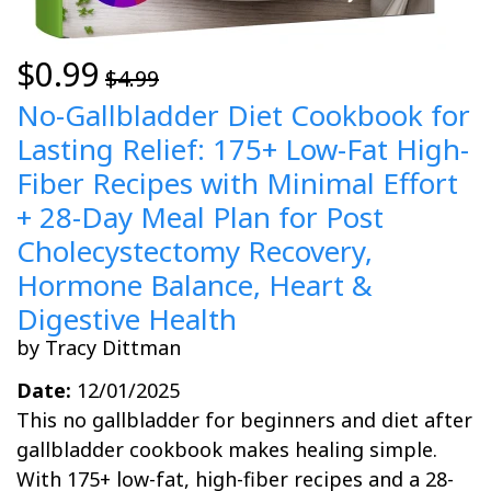
$0.99
$4.99
No-Gallbladder Diet Cookbook for
Lasting Relief: 175+ Low-Fat High-
Fiber Recipes with Minimal Effort
+ 28-Day Meal Plan for Post
Cholecystectomy Recovery,
Hormone Balance, Heart &
Digestive Health
by Tracy Dittman
Date:
12/01/2025
This no gallbladder for beginners and diet after
gallbladder cookbook makes healing simple.
With 175+ low-fat, high-fiber recipes and a 28-