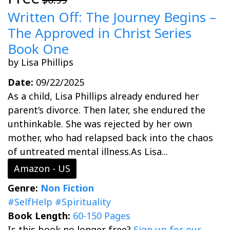
Written Off: The Journey Begins –
The Approved in Christ Series
Book One
by Lisa Phillips
Date:
09/22/2025
As a child, Lisa Phillips already endured her
parent’s divorce. Then later, she endured the
unthinkable. She was rejected by her own
mother, who had relapsed back into the chaos
of untreated mental illness.As Lisa...
Amazon - US
Genre:
Non Fiction
#SelfHelp
#Spirituality
Book Length:
60-150 Pages
Is this book no longer free?
Sign up for our