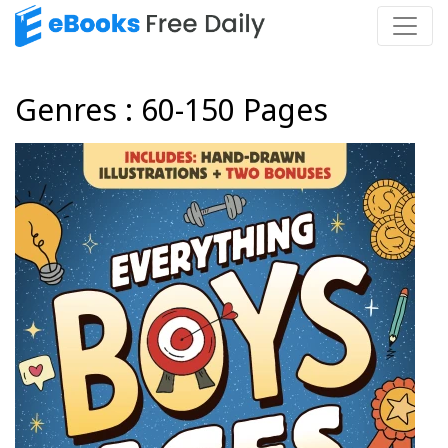
Genres : 60-150 Pages