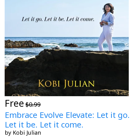
Free
$0.99
Embrace Evolve Elevate: Let it go.
Let it be. Let it come.
by Kobi Julian