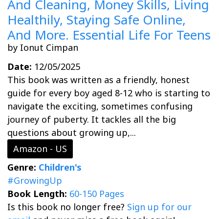
And Cleaning, Money Skills, Living
Healthily, Staying Safe Online,
And More. Essential Life For Teens
by Ionut Cimpan
Date:
12/05/2025
This book was written as a friendly, honest
guide for every boy aged 8-12 who is starting to
navigate the exciting, sometimes confusing
journey of puberty. It tackles all the big
questions about growing up,...
Amazon - US
Genre:
Children's
#GrowingUp
Book Length:
60-150 Pages
Is this book no longer free?
Sign up for our