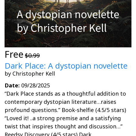
Free
$0.99
Dark Place: A dystopian novelette
by Christopher Kell
Date:
09/28/2025
“Dark Place stands as a thoughtful addition to
contemporary dystopian literature…raises
profound questions.” Book-shelfie (4.5/5 stars)
“Loved it! ..a strong premise and a satisfying
twist that inspires thought and discussion…”
Reedsy Discovery (4/5 stars) Dark...