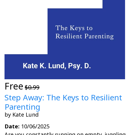
Free
$0.99
Step Away: The Keys to Resilient
Parenting
by Kate Lund
Date:
10/06/2025
Are you constantly running on empty, juggling