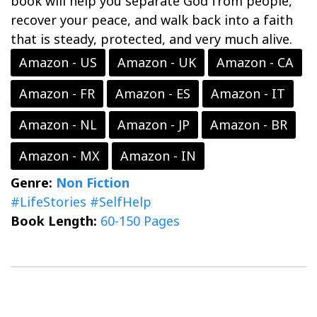
book will help you separate God from people,
recover your peace, and walk back into a faith
that is steady, protected, and very much alive.
Amazon - US
Amazon - UK
Amazon - CA
Amazon - FR
Amazon - ES
Amazon - IT
Amazon - NL
Amazon - JP
Amazon - BR
Amazon - MX
Amazon - IN
Genre:
Non Fiction
#LifeStories
#SelfHelp
Book Length:
60-150 Pages