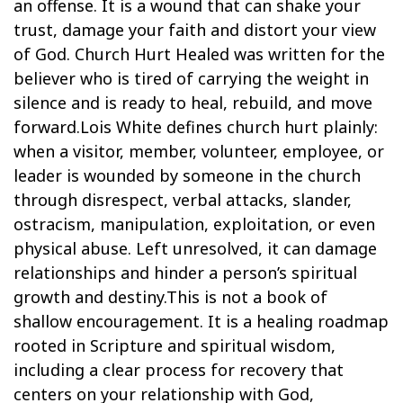
an offense. It is a wound that can shake your
trust, damage your faith and distort your view
of God. Church Hurt Healed was written for the
believer who is tired of carrying the weight in
silence and is ready to heal, rebuild, and move
forward.Lois White defines church hurt plainly:
when a visitor, member, volunteer, employee, or
leader is wounded by someone in the church
through disrespect, verbal attacks, slander,
ostracism, manipulation, exploitation, or even
physical abuse. Left unresolved, it can damage
relationships and hinder a person’s spiritual
growth and destiny.This is not a book of
shallow encouragement. It is a healing roadmap
rooted in Scripture and spiritual wisdom,
including a clear process for recovery that
centers on your relationship with God,