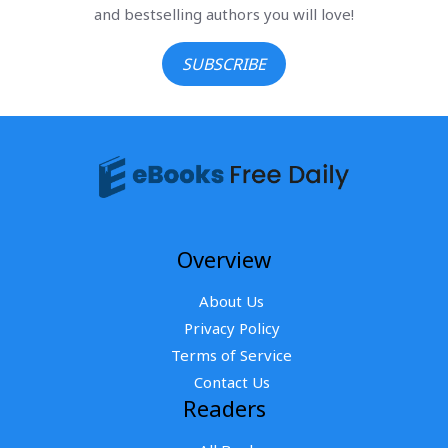
and bestselling authors you will love!
SUBSCRIBE
Overview
About Us
Privacy Policy
Terms of Service
Contact Us
Readers