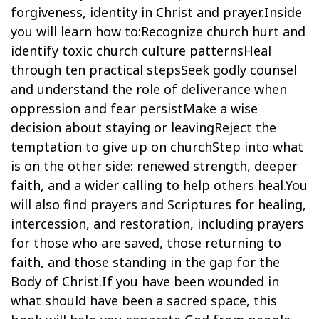
forgiveness, identity in Christ and prayer.Inside
you will learn how to:Recognize church hurt and
identify toxic church culture patternsHeal
through ten practical stepsSeek godly counsel
and understand the role of deliverance when
oppression and fear persistMake a wise
decision about staying or leavingReject the
temptation to give up on churchStep into what
is on the other side: renewed strength, deeper
faith, and a wider calling to help others heal.You
will also find prayers and Scriptures for healing,
intercession, and restoration, including prayers
for those who are saved, those returning to
faith, and those standing in the gap for the
Body of Christ.If you have been wounded in
what should have been a sacred space, this