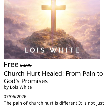
Free
$0.99
Church Hurt Healed: From Pain to
God’s Promises
by Lois White
07/06/2026
The pain of church hurt is different.It is not just