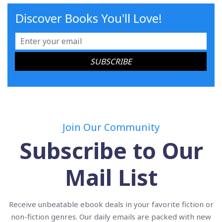
Discover Books You'll Love!
Join Our Community
Subscribe to Our
Mail List
Receive unbeatable ebook deals in your favorite fiction or
non-fiction genres. Our daily emails are packed with new