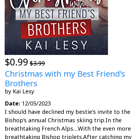
$0.99
$3.99
Christmas with my Best Friend’s
Brothers
by Kai Lesy
Date:
12/05/2023
I should have declined my bestie's invite to the
Bishop’s annual Christmas skiing trip.In the
breathtaking French Alps....With the even more
breathtaking Bishop triplets.After catching my