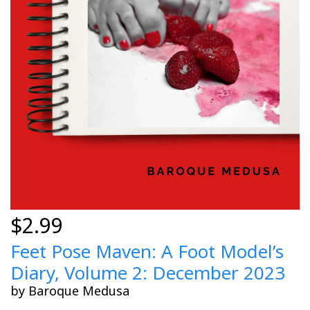
$2.99
Feet Pose Maven: A Foot Model’s
Diary, Volume 2: December 2023
by Baroque Medusa