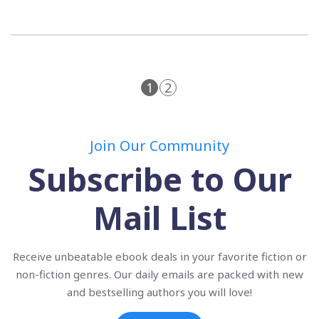
1
2
Join Our Community
Subscribe to Our
Mail List
Receive unbeatable ebook deals in your favorite fiction or
non-fiction genres. Our daily emails are packed with new
and bestselling authors you will love!