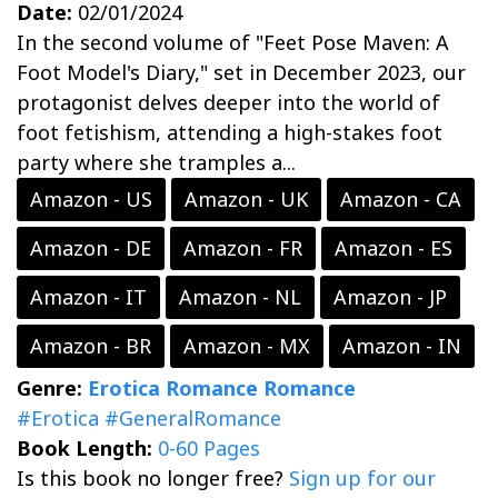
Date:
02/01/2024
In the second volume of "Feet Pose Maven: A
Foot Model's Diary," set in December 2023, our
protagonist delves deeper into the world of
foot fetishism, attending a high-stakes foot
party where she tramples a...
Amazon - US
Amazon - UK
Amazon - CA
Amazon - DE
Amazon - FR
Amazon - ES
Amazon - IT
Amazon - NL
Amazon - JP
Amazon - BR
Amazon - MX
Amazon - IN
Genre:
Erotica Romance
Romance
#Erotica
#GeneralRomance
Book Length:
0-60 Pages
Is this book no longer free?
Sign up for our