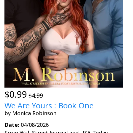
$0.99
$4.99
We Are Yours : Book One
by Monica Robinson
Date:
04/08/2026
From Wall Street Journal and USA Today