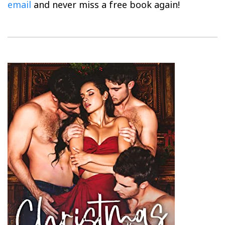
email
and never miss a free book again!