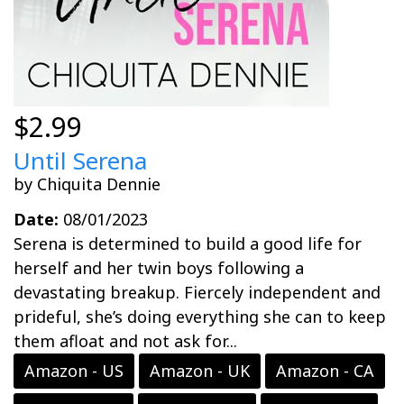
$2.99
Until Serena
by Chiquita Dennie
Date:
08/01/2023
Serena is determined to build a good life for
herself and her twin boys following a
devastating breakup. Fiercely independent and
prideful, she’s doing everything she can to keep
them afloat and not ask for...
Amazon - US
Amazon - UK
Amazon - CA