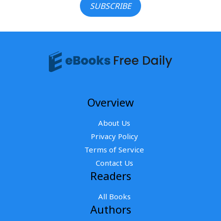
SUBSCRIBE
Overview
About Us
Privacy Policy
Terms of Service
Contact Us
Readers
All Books
Authors