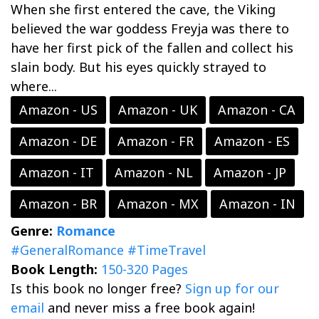
When she first entered the cave, the Viking
believed the war goddess Freyja was there to
have her first pick of the fallen and collect his
slain body. But his eyes quickly strayed to
where...
Amazon - US
Amazon - UK
Amazon - CA
Amazon - DE
Amazon - FR
Amazon - ES
Amazon - IT
Amazon - NL
Amazon - JP
Amazon - BR
Amazon - MX
Amazon - IN
Genre:
Romance
#GeneralRomance
#TimeTravel
Book Length:
150-320 Pages
Is this book no longer free?
Sign up for our
email
and never miss a free book again!