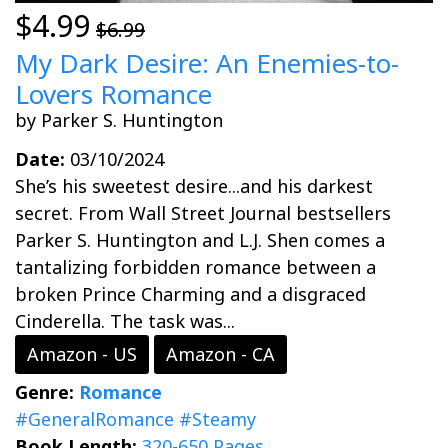
$4.99
$6.99
My Dark Desire: An Enemies-to-
Lovers Romance
by Parker S. Huntington
Date:
03/10/2024
She’s his sweetest desire...and his darkest
secret. From Wall Street Journal bestsellers
Parker S. Huntington and L.J. Shen comes a
tantalizing forbidden romance between a
broken Prince Charming and a disgraced
Cinderella. The task was...
Amazon - US
Amazon - CA
Genre:
Romance
#GeneralRomance
#Steamy
Book Length:
320-650 Pages