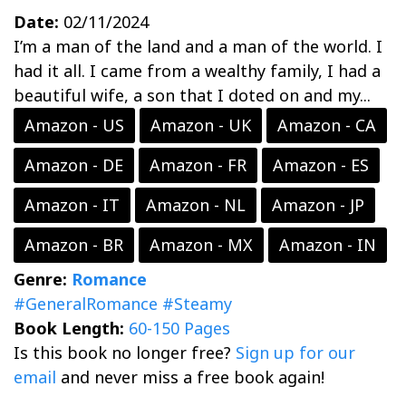
Date:
02/11/2024
I’m a man of the land and a man of the world. I
had it all. I came from a wealthy family, I had a
beautiful wife, a son that I doted on and my...
Amazon - US
Amazon - UK
Amazon - CA
Amazon - DE
Amazon - FR
Amazon - ES
Amazon - IT
Amazon - NL
Amazon - JP
Amazon - BR
Amazon - MX
Amazon - IN
Genre:
Romance
#GeneralRomance
#Steamy
Book Length:
60-150 Pages
Is this book no longer free?
Sign up for our
email
and never miss a free book again!