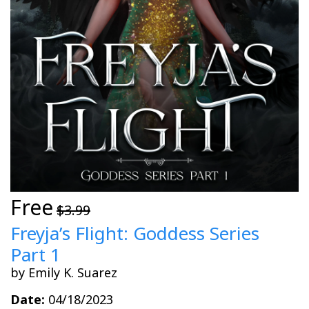
Free
$3.99
Freyja’s Flight: Goddess Series
Part 1
by Emily K. Suarez
Date:
04/18/2023