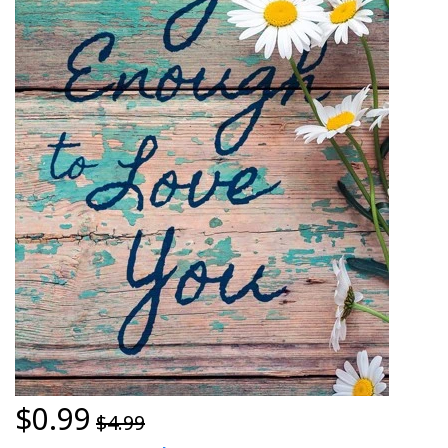
$0.99
$4.99