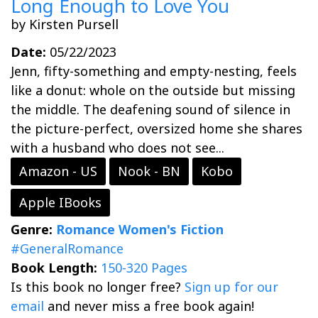
Long Enough to Love You
by Kirsten Pursell
Date:
05/22/2023
Jenn, fifty-something and empty-nesting, feels
like a donut: whole on the outside but missing
the middle. The deafening sound of silence in
the picture-perfect, oversized home she shares
with a husband who does not see...
Amazon - US
Nook - BN
Kobo
Apple IBooks
Genre:
Romance
Women's Fiction
#GeneralRomance
Book Length:
150-320 Pages
Is this book no longer free?
Sign up for our
email
and never miss a free book again!