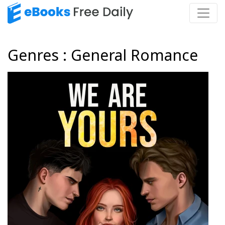
Genres : General Romance