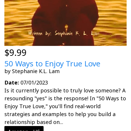
$9.99
50 Ways to Enjoy True Love
by Stephanie K.L. Lam
Date:
07/01/2023
Is it currently possible to truly love someone? A
resounding "yes" is the response! In "50 Ways to
Enjoy True Love," you'll find real-world
strategies and examples to help you build a
relationship based on...