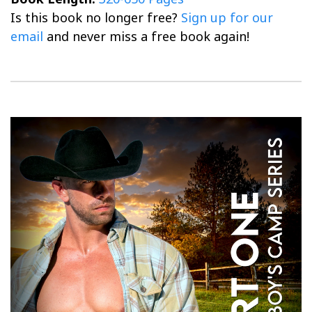
Is this book no longer free?
Sign up for our
email
and never miss a free book again!