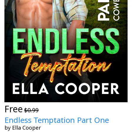
Free
$0.99
Endless Temptation Part One
by Ella Cooper