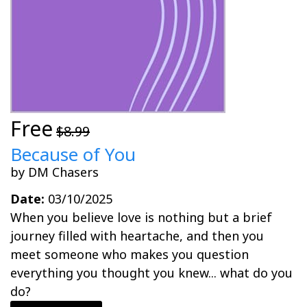
Free
$8.99
Because of You
by DM Chasers
Date:
03/10/2025
When you believe love is nothing but a brief
journey filled with heartache, and then you
meet someone who makes you question
everything you thought you knew... what do you
do?