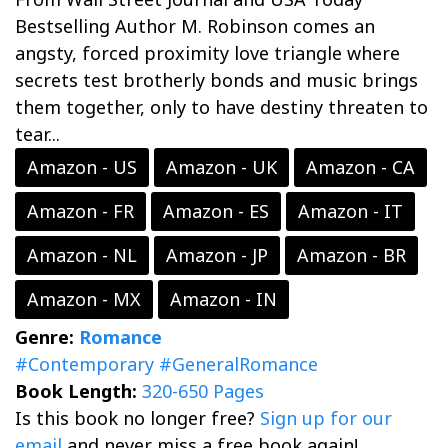
Bestselling Author M. Robinson comes an
angsty, forced proximity love triangle where
secrets test brotherly bonds and music brings
them together, only to have destiny threaten to
tear...
Amazon - US
Amazon - UK
Amazon - CA
Amazon - FR
Amazon - ES
Amazon - IT
Amazon - NL
Amazon - JP
Amazon - BR
Amazon - MX
Amazon - IN
Genre:
Romance
#Contemporary
#GeneralRomance
Book Length:
320-650 Pages
Is this book no longer free?
Sign up for our
email
and never miss a free book again!