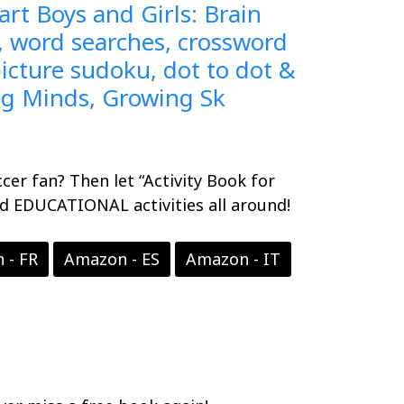
rt Boys and Girls: Brain
 word searches, crossword
icture sudoku, dot to dot &
ng Minds, Growing Sk
ccer fan? Then let “Activity Book for
nd EDUCATIONAL activities all around!
 - FR
Amazon - ES
Amazon - IT