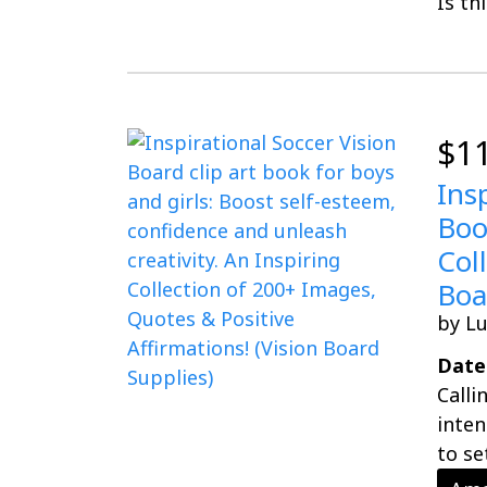
Is th
$1
Ins
Boo
Col
Boa
by L
Date
Calli
inten
to se