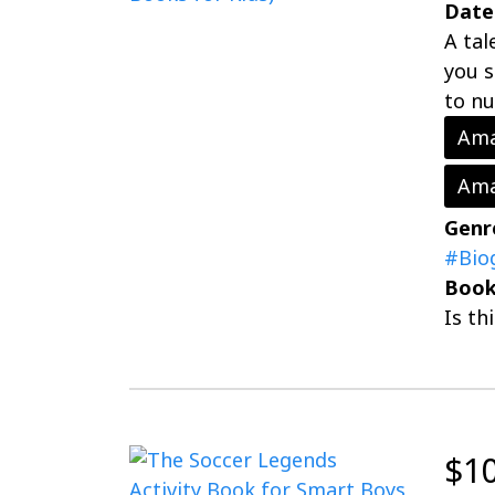
Date
A tal
you s
to nu
Ama
Ama
Genr
#Bio
Book
Is th
$1