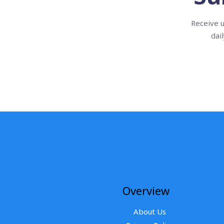
Receive u
dai
Overview
About Us