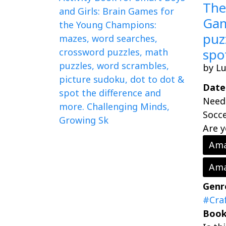
The
Gam
puz
spo
by L
Date
Need 
Socce
Are y
Ama
Ama
Genr
#Cra
Book