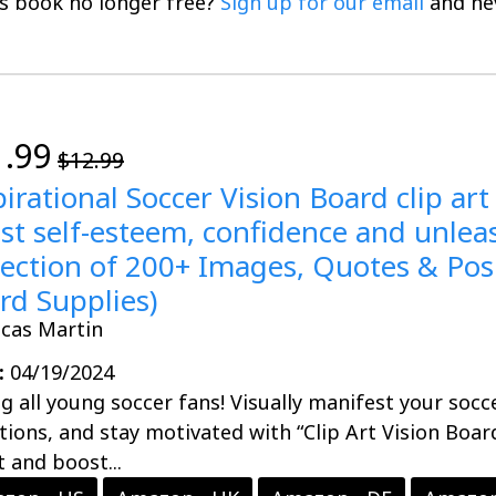
is book no longer free?
Sign up for our email
and nev
1.99
$12.99
pirational Soccer Vision Board clip art
st self-esteem, confidence and unleash
lection of 200+ Images, Quotes & Posi
rd Supplies)
ucas Martin
:
04/19/2024
ng all young soccer fans! Visually manifest your socc
tions, and stay motivated with “Clip Art Vision Boar
t and boost...