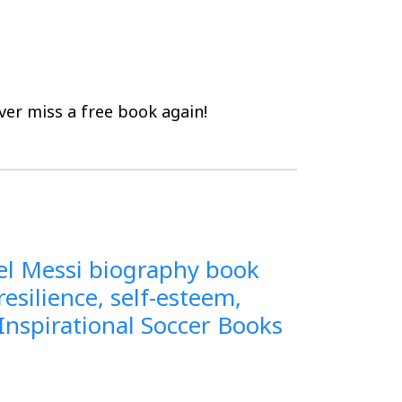
er miss a free book again!
onel Messi biography book
resilience, self-esteem,
(Inspirational Soccer Books