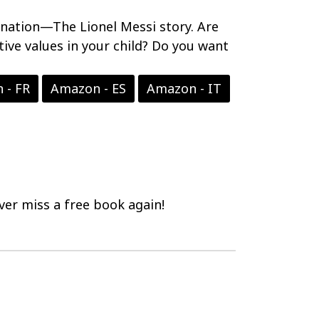
ination—The Lionel Messi story. Are
tive values in your child? Do you want
 - FR
Amazon - ES
Amazon - IT
er miss a free book again!