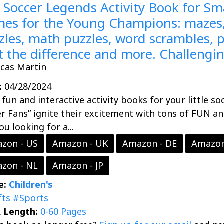
 Soccer Legends Activity Book for Sma
es for the Young Champions: mazes,
zles, math puzzles, word scrambles, p
t the difference and more. Challengi
ucas Martin
:
04/28/2024
fun and interactive activity books for your little so
r Fans” ignite their excitement with tons of FUN a
ou looking for a...
zon - US
Amazon - UK
Amazon - DE
Amazon
zon - NL
Amazon - JP
e:
Children's
fts
#Sports
 Length:
0-60 Pages