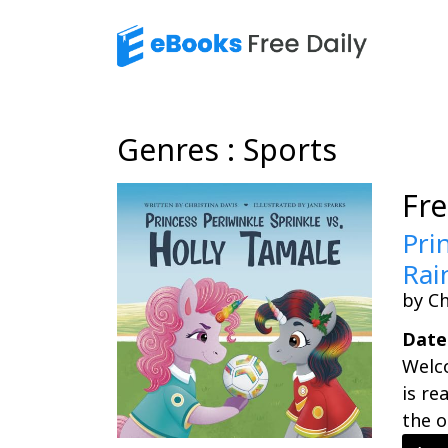
Genres : Sports
Fr
Pri
Rai
by Ch
Date
Welc
is re
the o