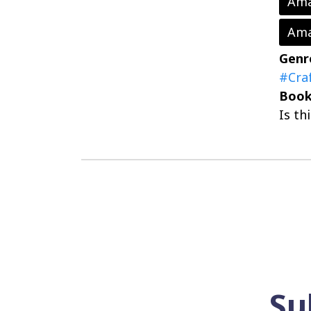
Ama
Ama
Genr
#Cra
Book
Is th
Su