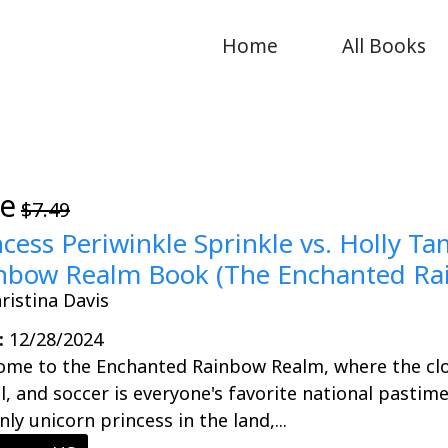
Home
All Books
ee
$7.49
ncess Periwinkle Sprinkle vs. Holly T
nbow Realm Book (The Enchanted Rai
ristina Davis
:
12/28/2024
ome to the Enchanted Rainbow Realm, where the clo
al, and soccer is everyone's favorite national pastime
nly unicorn princess in the land,...