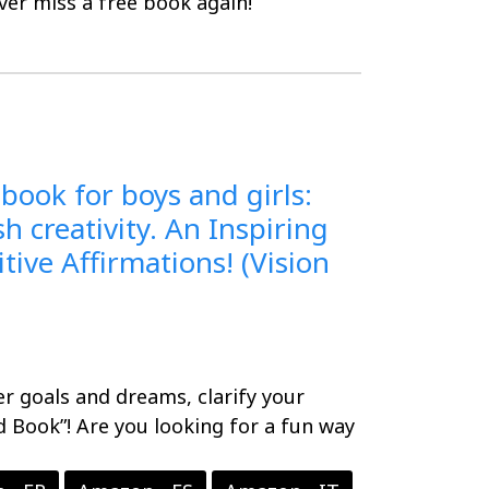
er miss a free book again!
 book for boys and girls:
 creativity. An Inspiring
tive Affirmations! (Vision
er goals and dreams, clarify your
d Book”! Are you looking for a fun way