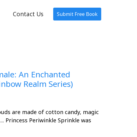
Contact Us
Submit Free Book
amale: An Enchanted
nbow Realm Series)
uds are made of cotton candy, magic
... Princess Periwinkle Sprinkle was