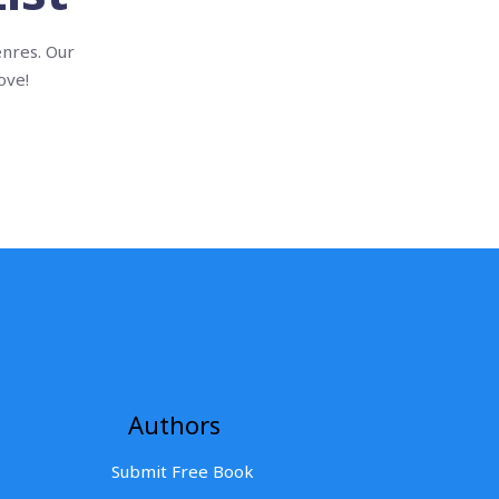
enres. Our
ove!
Authors
Submit Free Book