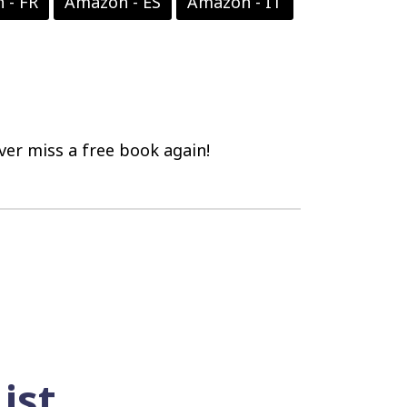
 - FR
Amazon - ES
Amazon - IT
er miss a free book again!
ist