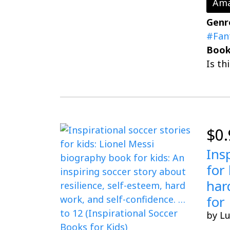
Ama
Genr
#Fan
Book
Is th
$0.
Ins
for
har
for 
by L