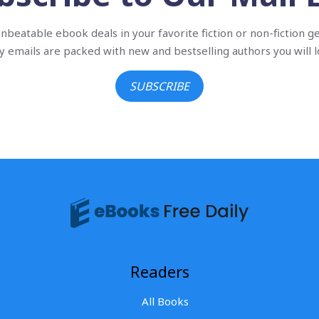
nbeatable ebook deals in your favorite fiction or non-fiction g
ly emails are packed with new and bestselling authors you will l
SUBSCRIBE
Readers
All Books